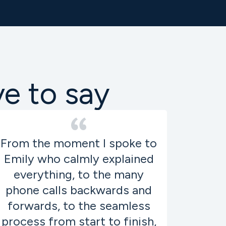
ve to say
From the moment I spoke to
Emily who calmly explained
everything, to the many
phone calls backwards and
forwards, to the seamless
process from start to finish,