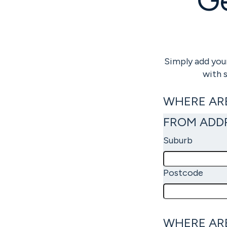
Simply add your
with 
WHERE AR
FROM ADD
Suburb
Postcode
WHERE AR