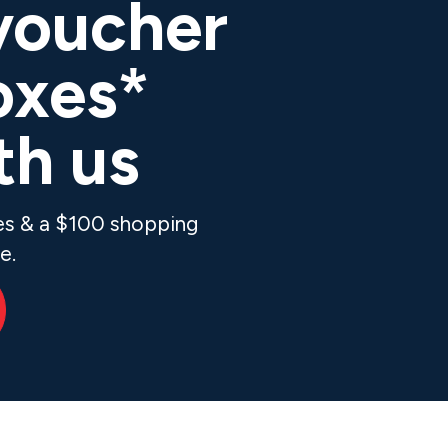
voucher
oxes*
th us
xes & a $100 shopping
e.