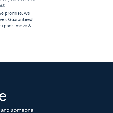
st.
we promise, we
ver. Guaranteed!
ou pack, move &
ve
k and someone