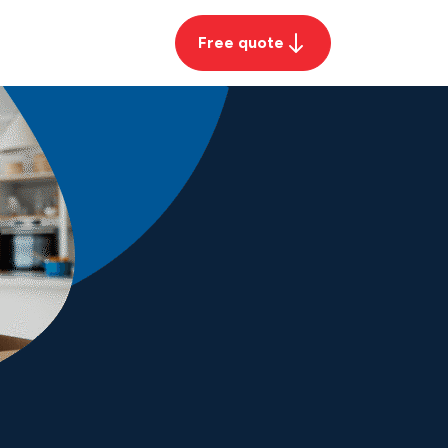
Free quote