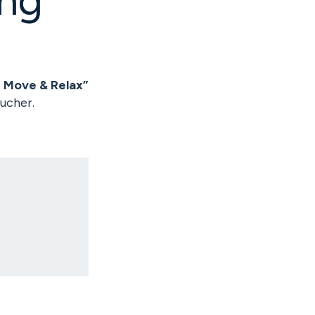
, Move & Relax”
ucher.