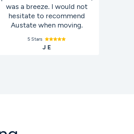
was a breeze. I would not
hesitate to recommend
Austate when moving.
5 Stars
J E
ng