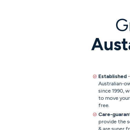
G
Aust
Established
-
Australian-ow
since 1990, w
to move your 
free.
Care-guaran
provide the s
& are super f