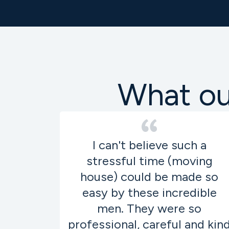
What our
I can't believe such a
stressful time (moving
house) could be made so
easy by these incredible
men. They were so
professional, careful and kin