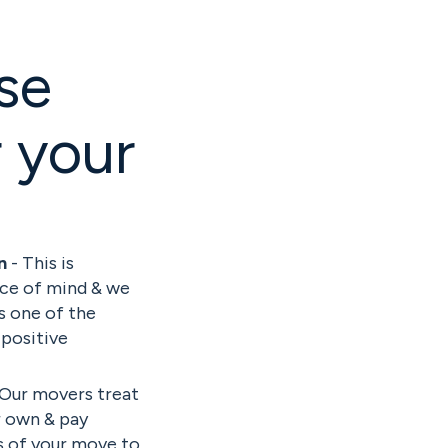
se
 your
on
- This is
ace of mind & we
is one of the
 positive
 Our movers treat
r own & pay
ls of your move to