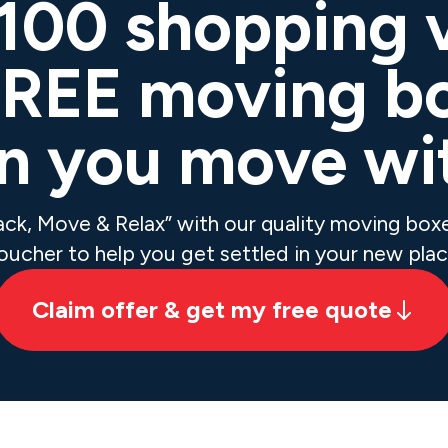
$100 shopping 
FREE moving b
 you move wi
Pack, Move & Relax” with our quality moving bo
oucher to help you get settled in your new plac
Claim offer & get my free quote