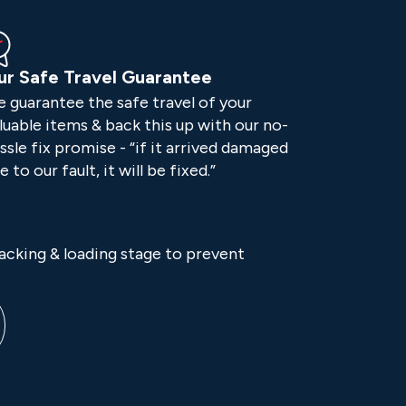
ur Safe Travel Guarantee
 guarantee the safe travel of your
luable items & back this up with our no-
ssle fix promise - “if it arrived damaged
e to our fault, it will be fixed.”
packing & loading stage to prevent