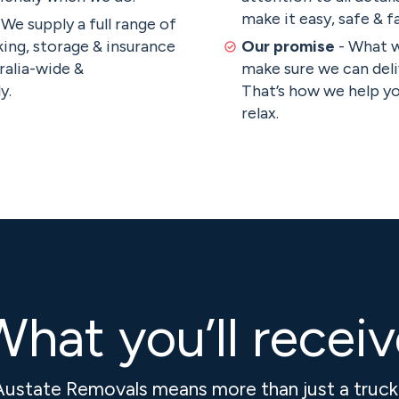
make it easy, safe & fa
 We supply a full range of
ing, storage & insurance
Our promise
- What 
ralia-wide &
make sure we can deli
y.
That’s how we help y
relax.
hat you’ll recei
Austate Removals means more than just a truc