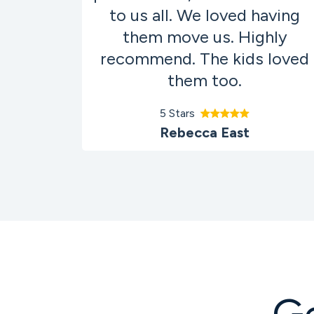
to us all. We loved having
them move us. Highly
recommend. The kids loved
them too.
5 Stars
Rebecca East
G