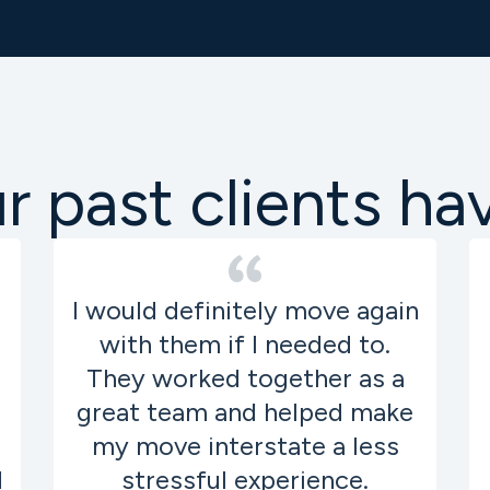
 past clients ha
I would definitely move again
with them if I needed to.
They worked together as a
great team and helped make
my move interstate a less
d
stressful experience.