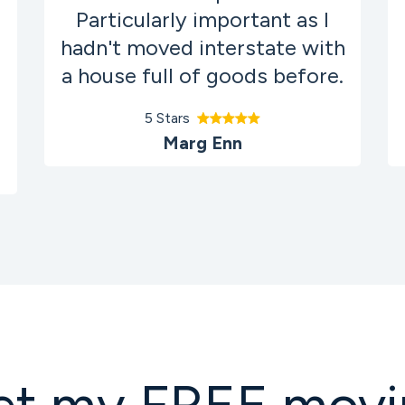
Particularly important as I
hadn't moved interstate with
a house full of goods before.
5 Stars
Marg Enn
et my FREE movi