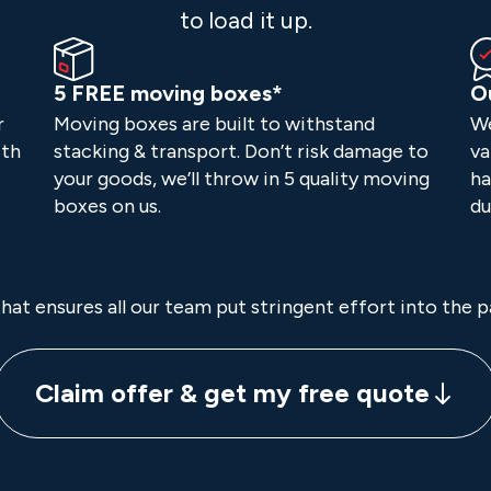
to load it up.
5 FREE moving boxes*
O
r
Moving boxes are built to withstand
We
ith
stacking & transport. Don’t risk damage to
va
your goods, we’ll throw in 5 quality moving
ha
boxes on us.
du
hat ensures all our team put stringent effort into the 
Claim offer & get my free quote