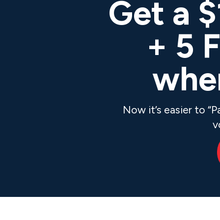
Get a 
+ 5 
when
Now it’s easier to “
v