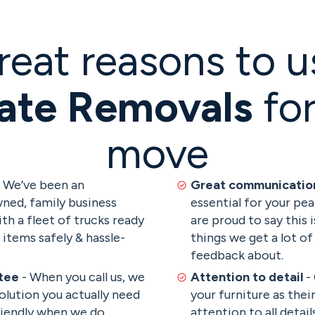
reat reasons to u
ate Removals
for
move
 We’ve been an
Great communicati
ned, family business
essential for your pe
ith a fleet of trucks ready
are proud to say this 
items safely & hassle-
things we get a lot of
feedback about.
tee
- When you call us, we
Attention to detail
-
olution you actually need
your furniture as thei
riendly when we do.
attention to all detai