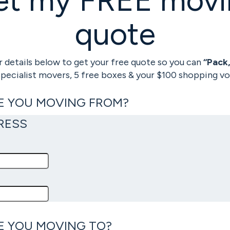
quote
 details below to get your free quote so you can
“Pack
specialist movers, 5 free boxes & your $100 shopping vo
E YOU MOVING FROM?
RESS
E YOU MOVING TO?