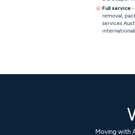
Full service
-
removal, pack
services Aust
internationall
W
Moving with 