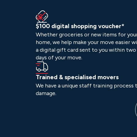
$100 digital shopping voucher*
Whether groceries or new items for you
home, we help make your move easier w
a digital gift card sent to you within two
days of your move.
Trained & specialised movers
We have a unique staff training process t
damage.