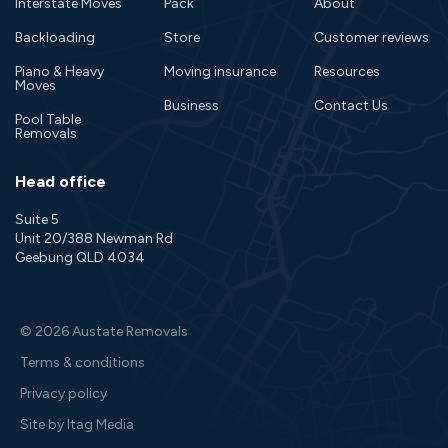
Interstate Moves
Pack
About
Backloading
Store
Customer reviews
Piano & Heavy
Moving insurance
Resources
Moves
Business
Contact Us
Pool Table
Removals
Head office
Suite 5
Unit 20/388 Newman Rd
Geebung QLD 4034
© 2026 Austate Removals
Terms & conditions
Privacy policy
Site by Itag Media