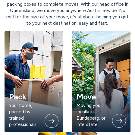
packing boxes to complete moves. With our head office in
Queensland, we move you anywhere Australia-wide. No
matter the size of your move, it's all about helping you get
to your next destination, easy and fast.
Pack
Move
Your home,
Moving you
packed by
locally in
trained
Bundaberg, or
professionals.
interstate.