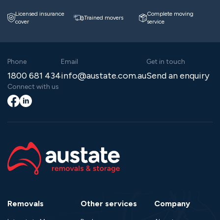
Licensed insurance
Complete moving
Trained movers
cover
service
Phone
Email
Get in touch
1800 681 434
info@austate.com.au
Send an enquiry
Connect with us
Facebook
LinkedIn
Removals
Other services
Company