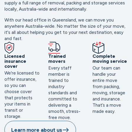
supply a full range of removal, packing and storage services 
locally, Australia-wide and internationally.
With our head office in Queensland, we can move you 
anywhere Australia-wide. No matter the size of your move, 
it's all about helping you get to your next destination, easy 
and fast. 
Licensed
Trained
Complete
insurance
movers
moving service
cover
Every staff
Our team can
We're licensed to
member is
handle your
offer insurance,
trained to
entire move
so you can
industry
from packing,
choose cover
standards and
moving, storage
that protects
committed to
and insurance.
your items in
delivering a
That’s a move
transit or
smooth, stress-
made easy.
storage.
free move.
Learn more about us