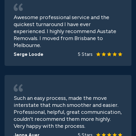
Awesome professional service and the
quickest turnaround I have ever
experienced. I highly recommend Austate
Removals. I moved from Brisbane to
Melbourne.
Serge Loode
5 Stars
Such an easy process, made the move
interstate that much smoother and easier.
Professional, helpful, great communication,
couldn’t recommend them more highly.
Very happy with the process.
Jenna Auer
5 Stars