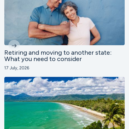
Retiring and moving to another state:
What you need to consider
17 July, 2026