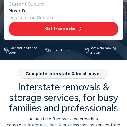
Move To
Get free quote
Licensed insurance
Complete moving
Trained movers
cover
service
Complete interstate & local moves
Interstate removals &
storage services, for busy
families and professionals
At Austate Removals we provide a
complete
interstate
,
local
&
business
moving service from