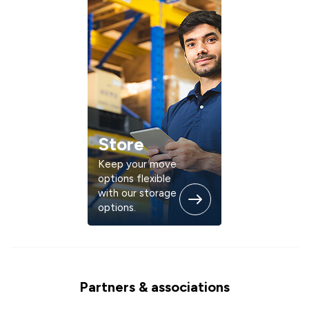
Store
Keep your move
options flexible
with our storage
options.
Partners & associations