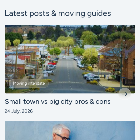
Latest posts & moving guides
Moving interstate
Small town vs big city pros & cons
24 July, 2026