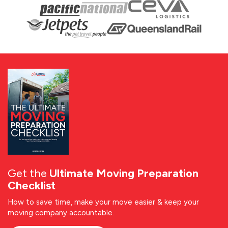
Get the
Ultimate Moving Preparation
Checklist
How to save time, make your move easier & keep your
moving company accountable.