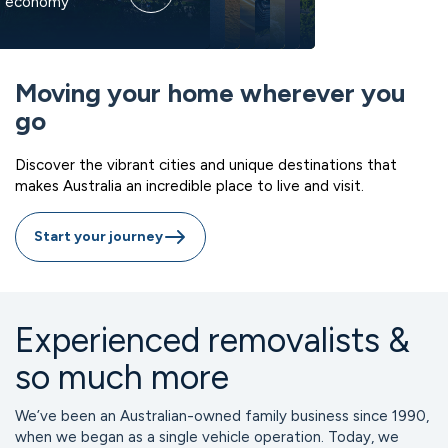
g economy
ility
an air
ore
laneways
back living
beaches
lifestyle
Moving your home wherever you
go
Discover the vibrant cities and unique destinations that
makes Australia an incredible place to live and visit.
Start your journey
Experienced removalists &
so much more
We’ve been an Australian-owned family business since 1990, 
when we began as a single vehicle operation. Today, we 