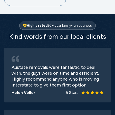
Highly rated
30+ year family-run business
Kind words from our local clients
Austate removals were fantastic to deal
with, the guys were on time and efficient.
Highly recommend anyone who is moving
interstate to give them first option.
Helen Voller
5 Stars