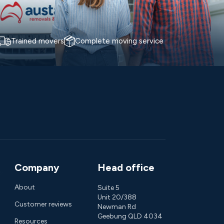
Trained movers
Complete moving service
Company
Head office
About
Suite 5
Unit 20/388
Customer reviews
Newman Rd
Geebung QLD 4034
Resources