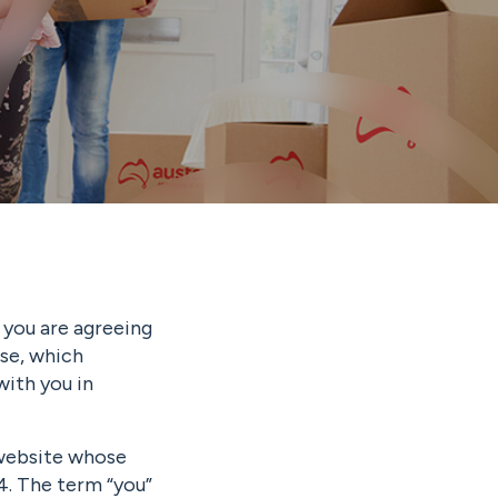
 you are agreeing
se, which
with you in
 website whose
4. The term “you”