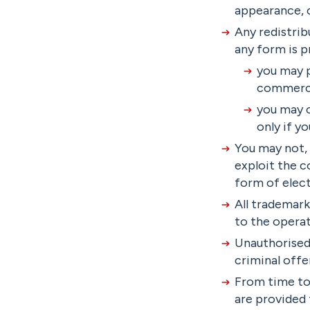
appearance, c
Any redistrib
any form is p
you may p
commerci
you may c
only if y
You may not, 
exploit the c
form of elect
All trademark
to the opera
Unauthorised 
criminal offe
From time to 
are provided 