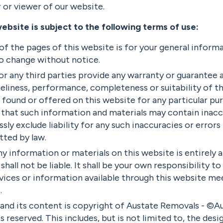
r or viewer of our website.
website is subject to the following terms of use:
f the pages of this website is for your general informa
 to change without notice.
r any third parties provide any warranty or guarantee a
eliness, performance, completeness or suitability of t
 found or offered on this website for any particular pu
that such information and materials may contain inaccu
sly exclude liability for any such inaccuracies or errors 
tted by law.
ny information or materials on this website is entirely a
hall not be liable. It shall be your own responsibility t
vices or information available through this website me
.
 and its content is copyright of Austate Removals - ©
ts reserved. This includes, but is not limited to, the desig