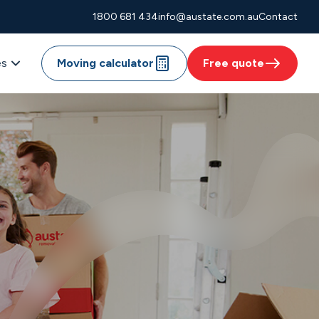
1800 681 434
info@austate.com.au
Contact
es
Moving calculator
Free quote