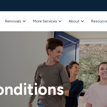
Removals
More Services
About
Resourc
onditions