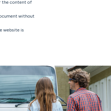
r the content of
 document without
he website is