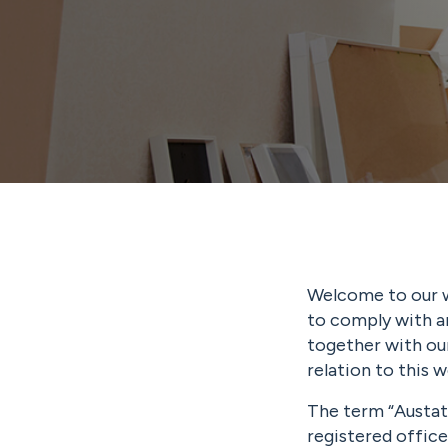
Welcome to our w
to comply with a
together with our
relation to this w
The term “Austat
registered offic