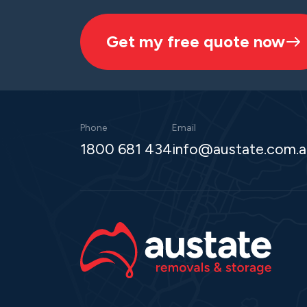
Get my free quote now
Phone
Email
1800 681 434
info@austate.com.