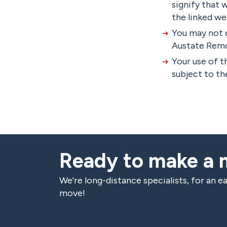
signify that 
the linked we
You may not 
Austate Remov
Your use of t
subject to the
Ready to make a
We're long-distance specialists, for an ea
move!