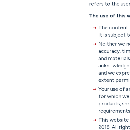
refers to the use
The use of this 
The content o
It is subject
Neither we no
accuracy, tim
and materials
acknowledge 
and we expres
extent permi
Your use of a
for which we s
products, ser
requirements
This website
2018. All righ