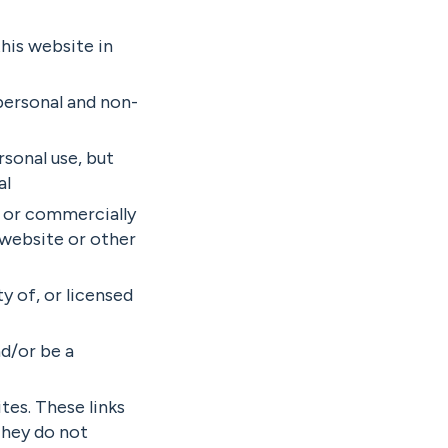
this website in
 personal and non-
rsonal use, but
al
e or commercially
 website or other
y of, or licensed
d/or be a
tes. These links
They do not