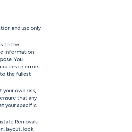
tion and use only.
s to the
he information
rpose. You
racies or errors
to the fullest
t your own risk,
o ensure that any
et your specific
Austate Removals
n, layout, look,