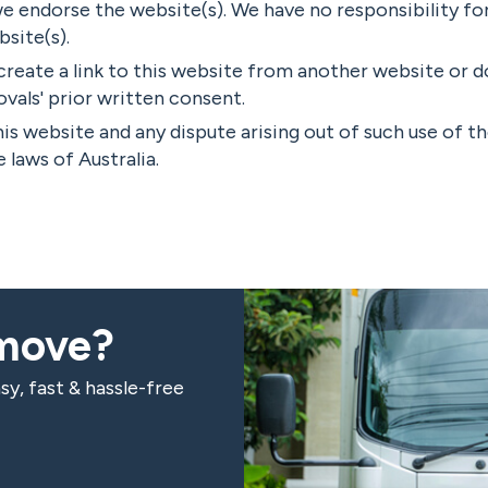
we endorse the website(s). We have no responsibility fo
bsite(s).
create a link to this website from another website or
als' prior written consent.
his website and any dispute arising out of such use of t
 laws of Australia.
 move?
sy, fast & hassle-free