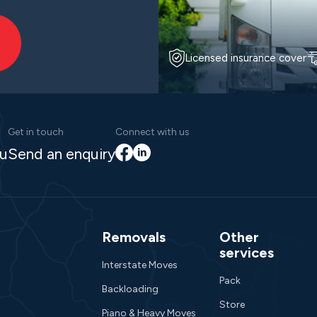
Licensed insurance cover
Get in touch
Connect with us
Facebook
LinkedIn
au
Send an enquiry
Removals
Other
services
Interstate Moves
Pack
Backloading
Store
Piano & Heavy Moves