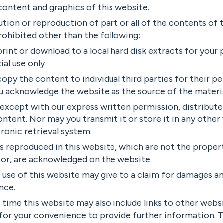
ontent and graphics of this website.
ution or reproduction of part or all of the contents of 
rohibited other than the following:
rint or download to a local hard disk extracts for your
al use only
opy the content to individual third parties for their pe
ou acknowledge the website as the source of the materi
except with our express written permission, distribut
ontent. Nor may you transmit it or store it in any other
ronic retrieval system.
s reproduced in this website, which are not the propert
tor, are acknowledged on the website.
use of this website may give to a claim for damages an
nce.
time this website may also include links to other websi
for your convenience to provide further information. 