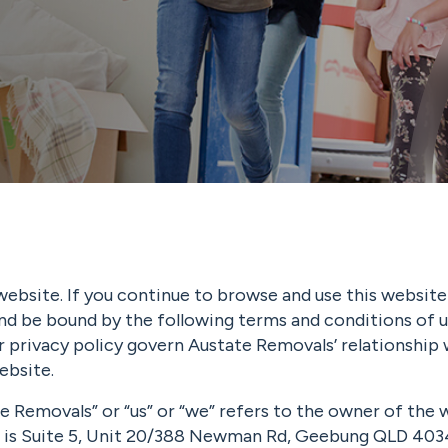
ebsite. If you continue to browse and use this website
nd be bound by the following terms and conditions of u
 privacy policy govern Austate Removals’ relationship 
ebsite.
e Removals” or “us” or “we” refers to the owner of the
e is Suite 5, Unit 20/388 Newman Rd, Geebung QLD 403