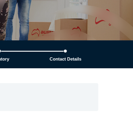
ntory
Contact Details