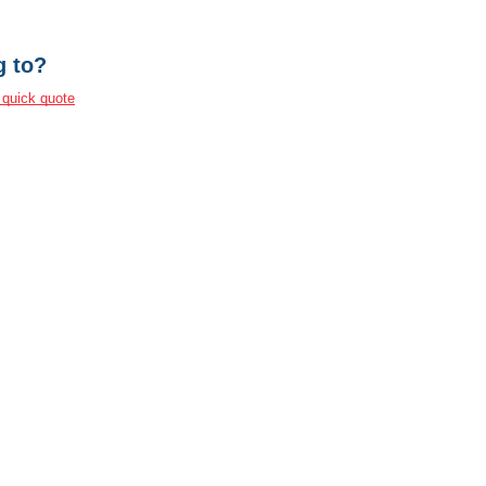
g to?
 quick quote