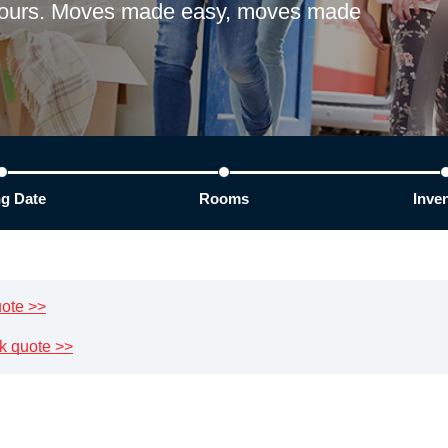
 hours. Moves made easy, moves made
g Date
Rooms
Inve
uote >>
k quote >>