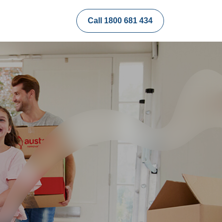
Call 1800 681 434