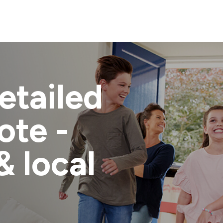
etailed
ote -
& local