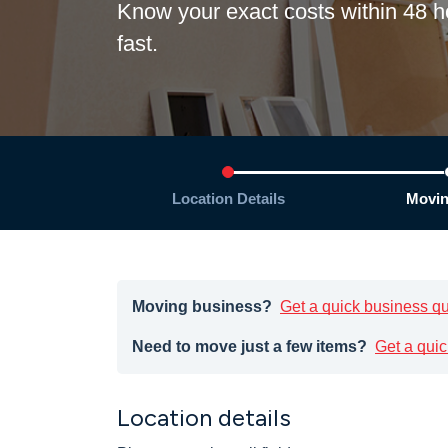
Know your exact costs within 48
fast.
Location Details
Movin
Moving business?
Get a quick business q
Need to move just a few items?
Get a quic
Location details