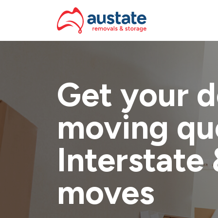
Skip to navigation
Skip to main content
Get your d
moving qu
Interstate 
moves