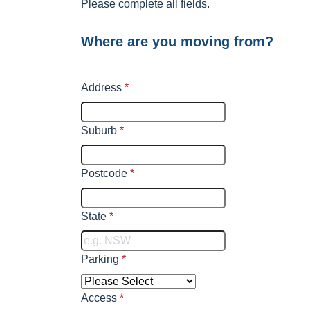
Please complete all fields.
Where are you moving from?
Address
*
Suburb
*
Postcode
*
State
*
Parking
*
Access
*