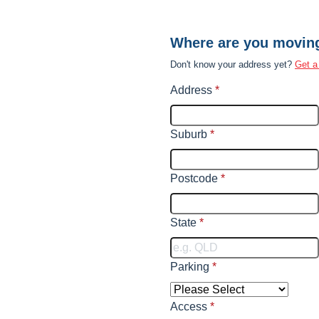
Where are you movin
Don't know your address yet?
Get a
Address
*
Suburb
*
Postcode
*
State
*
Parking
*
Access
*