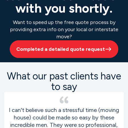
with you shortly.
Want to speed up the free quote process by
providing extra info on your local or interstate
move?
Completed a detailed quote request
What our past clients have
to say
I can't believe such a stressful time (moving
house) could be made so easy by these
incredible men. They were so professional,