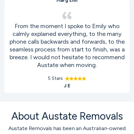
Marg Enn
From the moment I spoke to Emily who
calmly explained everything, to the many
phone calls backwards and forwards, to the
seamless process from start to finish, was a
breeze. I would not hesitate to recommend
Austate when moving.
5 Stars
J E
About Austate Removals
Austate Removals has been an Australian-owned