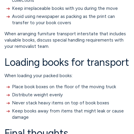
collections
Keep irreplaceable books with you during the move
Avoid using newspaper as packing as the print can
transfer to your book covers
When arranging furniture transport interstate that includes
valuable books, discuss special handling requirements with
your removalist team.
Loading books for transport
When loading your packed books:
Place book boxes on the floor of the moving truck
Distribute weight evenly
Never stack heavy items on top of book boxes
Keep books away from items that might leak or cause
damage
Final thoughts