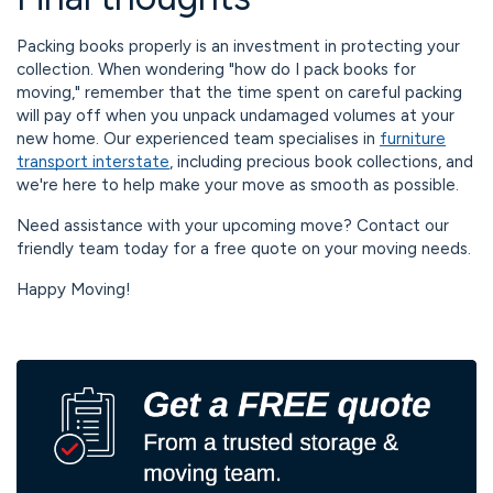
Packing books properly is an investment in protecting your
collection. When wondering "how do I pack books for
moving," remember that the time spent on careful packing
will pay off when you unpack undamaged volumes at your
new home. Our experienced team specialises in
furniture
transport interstate
, including precious book collections, and
we're here to help make your move as smooth as possible.
Need assistance with your upcoming move? Contact our
friendly team today for a free quote on your moving needs.
Happy Moving!