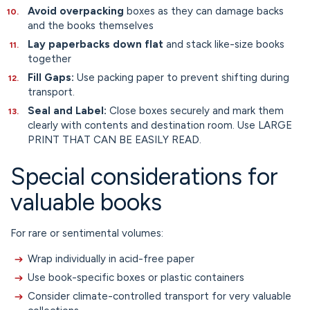
Avoid overpacking
boxes as they can damage backs
and the books themselves
Lay paperbacks down flat
and stack like-size books
together
Fill Gaps:
Use packing paper to prevent shifting during
transport.
Seal and Label:
Close boxes securely and mark them
clearly with contents and destination room. Use LARGE
PRINT THAT CAN BE EASILY READ.
Special considerations for
valuable books
For rare or sentimental volumes:
Wrap individually in acid-free paper
Use book-specific boxes or plastic containers
Consider climate-controlled transport for very valuable