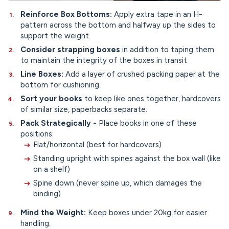
Reinforce Box Bottoms:
Apply extra tape in an H-
pattern across the bottom and halfway up the sides to
support the weight.
Consider strapping boxes
in addition to taping them
to maintain the integrity of the boxes in transit
Line Boxes:
Add a layer of crushed packing paper at the
bottom for cushioning.
Sort your books
to keep like ones together, hardcovers
of similar size, paperbacks separate.
Pack Strategically -
Place books in one of these
positions:
Flat/horizontal (best for hardcovers)
Standing upright with spines against the box wall (like
on a shelf)
Spine down (never spine up, which damages the
binding)
Mind the Weight:
Keep boxes under 20kg for easier
handling.