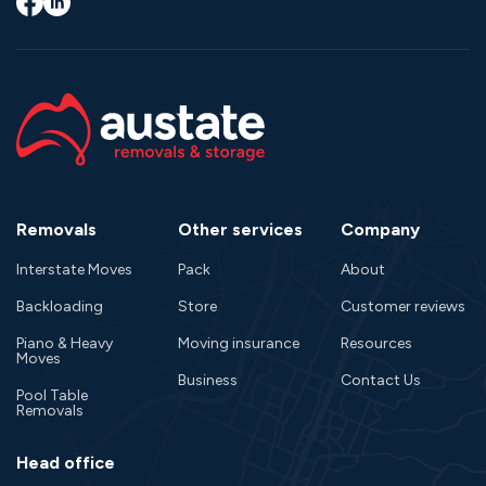
Facebook
LinkedIn
Removals
Other services
Company
Interstate Moves
Pack
About
Backloading
Store
Customer reviews
Piano & Heavy
Moving insurance
Resources
Moves
Business
Contact Us
Pool Table
Removals
Head office