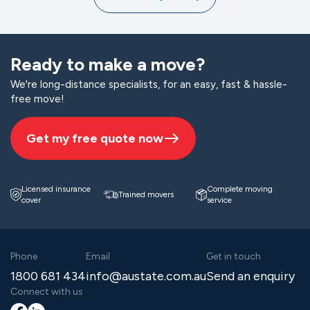
Ready to make a move?
We're long-distance specialists, for an easy, fast & hassle-
free move!
Get my free quote now
Licensed insurance
Complete moving
Trained movers
cover
service
Phone
Email
Get in touch
1800 681 434
info@austate.com.au
Send an enquiry
Connect with us