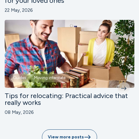
for your loved ones
22 May, 2026
Guides
Moving interstate
Tips for relocating: Practical advice that
really works
08 May, 2026
View more posts