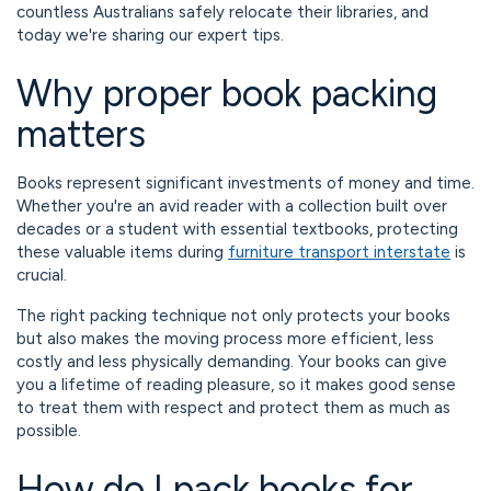
countless Australians safely relocate their libraries, and
today we're sharing our expert tips.
Why proper book packing
matters
Books represent significant investments of money and time.
Whether you're an avid reader with a collection built over
decades or a student with essential textbooks, protecting
these valuable items during
furniture transport interstate
is
crucial.
The right packing technique not only protects your books
but also makes the moving process more efficient, less
costly and less physically demanding. Your books can give
you a lifetime of reading pleasure, so it makes good sense
to treat them with respect and protect them as much as
possible.
How do I pack books for