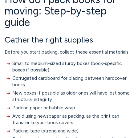
moving: Step-by-step
guide
Gather the right supplies
Before you start packing, collect these essential materials:
Small to medium-sized sturdy boxes (book-specific
boxes if possible)
Corrugated cardboard for placing between hardcover
books
New boxes if possible as older ones will have lost some
structural integrity
Packing paper or bubble wrap
Avoid using newspaper as packing, as the print can
transfer to your book covers
Packing tape (strong and wide)