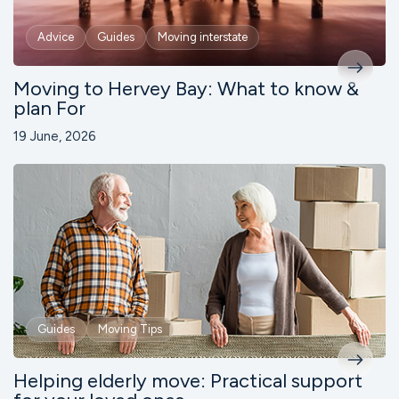
Advice
Guides
Moving interstate
Moving to Hervey Bay: What to know &
plan For
19 June, 2026
Guides
Moving Tips
Helping elderly move: Practical support