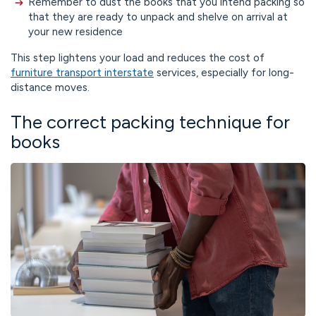
Remember to dust the books that you intend packing so
that they are ready to unpack and shelve on arrival at
your new residence
This step lightens your load and reduces the cost of
furniture transport interstate
services, especially for long-
distance moves.
The correct packing technique for
books