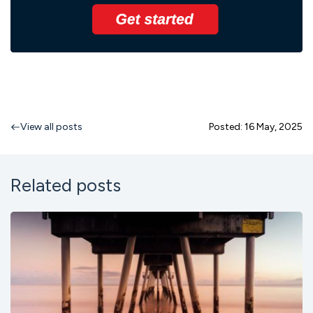
View all posts
Posted: 16 May, 2025
Related posts