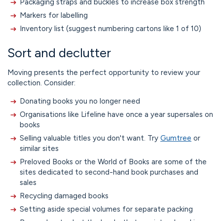
Packaging straps and buckles to increase box strength
Markers for labelling
Inventory list (suggest numbering cartons like 1 of 10)
Sort and declutter
Moving presents the perfect opportunity to review your
collection. Consider:
Donating books you no longer need
Organisations like Lifeline have once a year supersales on
books
Selling valuable titles you don't want. Try
Gumtree
or
similar sites
Preloved Books or the World of Books are some of the
sites dedicated to second-hand book purchases and
sales
Recycling damaged books
Setting aside special volumes for separate packing