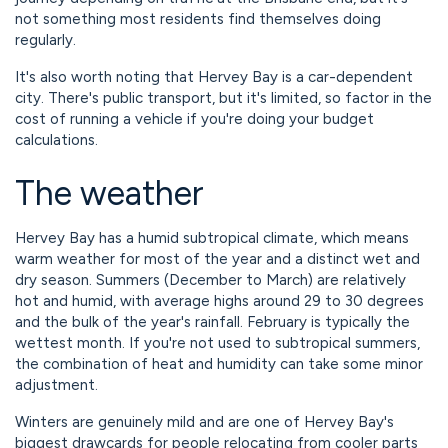
not something most residents find themselves doing
regularly.
It's also worth noting that Hervey Bay is a car-dependent
city. There's public transport, but it's limited, so factor in the
cost of running a vehicle if you're doing your budget
calculations.
The weather
Hervey Bay has a humid subtropical climate, which means
warm weather for most of the year and a distinct wet and
dry season. Summers (December to March) are relatively
hot and humid, with average highs around 29 to 30 degrees
and the bulk of the year's rainfall. February is typically the
wettest month. If you're not used to subtropical summers,
the combination of heat and humidity can take some minor
adjustment.
Winters are genuinely mild and are one of Hervey Bay's
biggest drawcards for people relocating from cooler parts