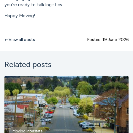
you're ready to talk logistics.
Happy Moving!
View all posts
Posted: 19 June, 2026
Related posts
Moving interstate