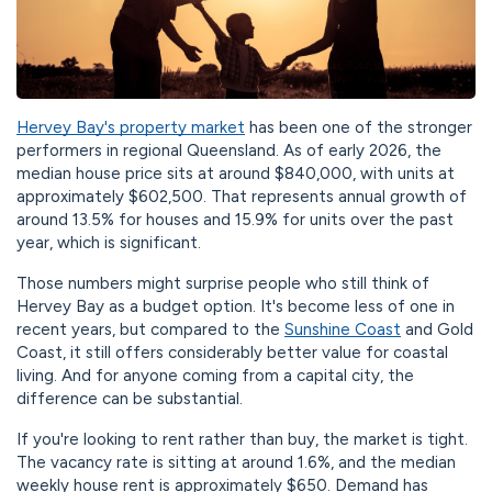
Hervey Bay's property market
has been one of the stronger
performers in regional Queensland. As of early 2026, the
median house price sits at around $840,000, with units at
approximately $602,500. That represents annual growth of
around 13.5% for houses and 15.9% for units over the past
year, which is significant.
Those numbers might surprise people who still think of
Hervey Bay as a budget option. It's become less of one in
recent years, but compared to the
Sunshine Coast
and Gold
Coast, it still offers considerably better value for coastal
living. And for anyone coming from a capital city, the
difference can be substantial.
If you're looking to rent rather than buy, the market is tight.
The vacancy rate is sitting at around 1.6%, and the median
weekly house rent is approximately $650. Demand has