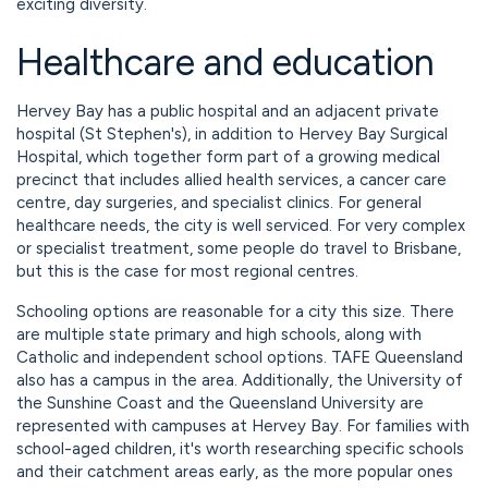
exciting diversity.
Healthcare and education
Hervey Bay has a public hospital and an adjacent private
hospital (St Stephen's), in addition to Hervey Bay Surgical
Hospital, which together form part of a growing medical
precinct that includes allied health services, a cancer care
centre, day surgeries, and specialist clinics. For general
healthcare needs, the city is well serviced. For very complex
or specialist treatment, some people do travel to Brisbane,
but this is the case for most regional centres.
Schooling options are reasonable for a city this size. There
are multiple state primary and high schools, along with
Catholic and independent school options. TAFE Queensland
also has a campus in the area. Additionally, the University of
the Sunshine Coast and the Queensland University are
represented with campuses at Hervey Bay. For families with
school-aged children, it's worth researching specific schools
and their catchment areas early, as the more popular ones