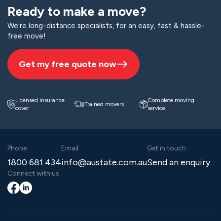
Ready to make a move?
We're long-distance specialists, for an easy, fast & hassle-
free move!
Get my free quote now
Licensed insurance
Complete moving
Trained movers
cover
service
Phone
Email
Get in touch
1800 681 434
info@austate.com.au
Send an enquiry
Connect with us
Facebook
LinkedIn