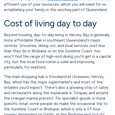
efficient use of your resources, which you will need for re-
establishing your family in this exciting part of Queensland.
Cost of living day to day
Beyond housing, day-to-day living in Hervey Bay is generally
more affordable than in southeast Queensland's major
centres. Groceries, dining out, and local services cost less
than they do in Brisbane or on the Sunshine Coast. You
won't find the range of high-end dining you'd get in a capital
city, but the local food scene is solid and improving,
particularly for seafood.
The main shopping hub is Stockland at Urraween, Hervey
Bay, which has the major supermarkets and most of the
retailers you'd expect. There's also a growing strip of cafes
and restaurants along the esplanade in Torquay and around
the Urangan marina precinct. For specialist goods or more
specific retail, some people do make the occasional trip to
the Sunshine Coast or Brisbane, which is only a 3.5 hour
journey depending on traffic at the Brisbane end, but it's