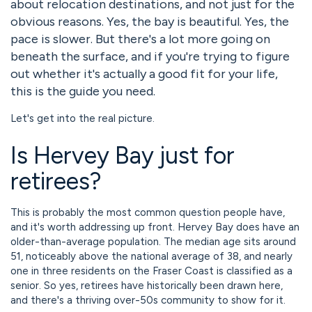
about relocation destinations, and not just for the
obvious reasons. Yes, the bay is beautiful. Yes, the
pace is slower. But there's a lot more going on
beneath the surface, and if you're trying to figure
out whether it's actually a good fit for your life,
this is the guide you need.
Let's get into the real picture.
Is Hervey Bay just for
retirees?
This is probably the most common question people have,
and it's worth addressing up front. Hervey Bay does have an
older-than-average population. The median age sits around
51, noticeably above the national average of 38, and nearly
one in three residents on the Fraser Coast is classified as a
senior. So yes, retirees have historically been drawn here,
and there's a thriving over-50s community to show for it.