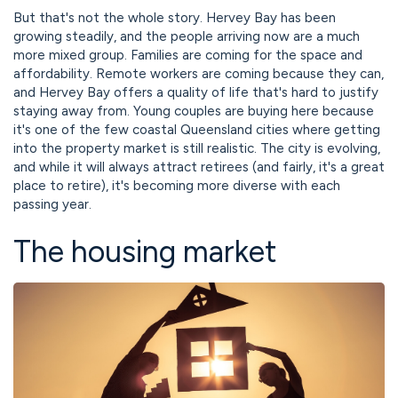
But that's not the whole story. Hervey Bay has been
growing steadily, and the people arriving now are a much
more mixed group. Families are coming for the space and
affordability. Remote workers are coming because they can,
and Hervey Bay offers a quality of life that's hard to justify
staying away from. Young couples are buying here because
it's one of the few coastal Queensland cities where getting
into the property market is still realistic. The city is evolving,
and while it will always attract retirees (and fairly, it's a great
place to retire), it's becoming more diverse with each
passing year.
The housing market