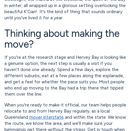
in winter, all wrapped up in a glorious setting overlooking the
beautiful K’Gari! It's the kind of thing that sounds ordinary
until you've lived it for a year.
Thinking about making the
move?
If you're at the research stage and Hervey Bay is looking like
a genuine option, the next step is usually a visit if you
haven't done one already. Spend a few days, explore the
different suburbs, eat at a few places along the esplanade,
and get a feel for whether the pace suits you. Most people
who end up moving to the Bay had a trip there that tipped
them over the line.
When you're ready to make it official, our team helps people
relocate to and from Hervey Bay regularly, as a local
Queensland
mover interstate
and within the state. We know
the route, we know the area, and we'll make sure your
belongings get there without the stress. Get in touch when