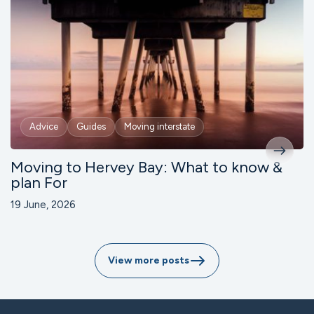
Advice
Guides
Moving interstate
Moving to Hervey Bay: What to know &
plan For
19 June, 2026
View more posts