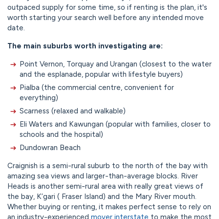
outpaced supply for some time, so if renting is the plan, it's
worth starting your search well before any intended move
date.
The main suburbs worth investigating are:
Point Vernon, Torquay and Urangan (closest to the water
and the esplanade, popular with lifestyle buyers)
Pialba (the commercial centre, convenient for
everything)
Scarness (relaxed and walkable)
Eli Waters and Kawungan (popular with families, closer to
schools and the hospital)
Dundowran Beach
Craignish is a semi-rural suburb to the north of the bay with
amazing sea views and larger-than-average blocks. River
Heads is another semi-rural area with really great views of
the bay, K’gari ( Fraser Island) and the Mary River mouth.
Whether buying or renting, it makes perfect sense to rely on
an industry-experienced
mover interstate
to make the most