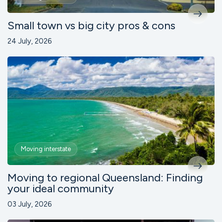
Small town vs big city pros & cons
24 July, 2026
Moving interstate
Moving to regional Queensland: Finding
your ideal community
03 July, 2026