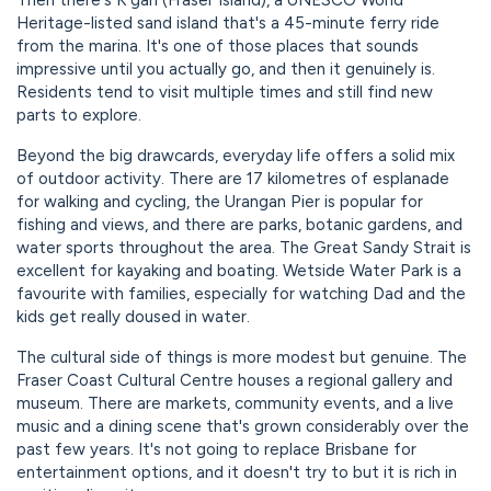
Then there's K'gari (Fraser Island), a UNESCO World
Heritage-listed sand island that's a 45-minute ferry ride
from the marina. It's one of those places that sounds
impressive until you actually go, and then it genuinely is.
Residents tend to visit multiple times and still find new
parts to explore.
Beyond the big drawcards, everyday life offers a solid mix
of outdoor activity. There are 17 kilometres of esplanade
for walking and cycling, the Urangan Pier is popular for
fishing and views, and there are parks, botanic gardens, and
water sports throughout the area. The Great Sandy Strait is
excellent for kayaking and boating. Wetside Water Park is a
favourite with families, especially for watching Dad and the
kids get really doused in water.
The cultural side of things is more modest but genuine. The
Fraser Coast Cultural Centre houses a regional gallery and
museum. There are markets, community events, and a live
music and a dining scene that's grown considerably over the
past few years. It's not going to replace Brisbane for
entertainment options, and it doesn't try to but it is rich in