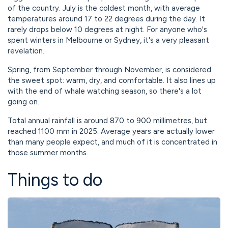
of the country. July is the coldest month, with average
temperatures around 17 to 22 degrees during the day. It
rarely drops below 10 degrees at night. For anyone who's
spent winters in Melbourne or Sydney, it's a very pleasant
revelation.
Spring, from September through November, is considered
the sweet spot: warm, dry, and comfortable. It also lines up
with the end of whale watching season, so there's a lot
going on.
Total annual rainfall is around 870 to 900 millimetres, but
reached 1100 mm in 2025. Average years are actually lower
than many people expect, and much of it is concentrated in
those summer months.
Things to do