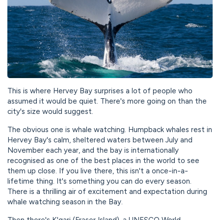
This is where Hervey Bay surprises a lot of people who
assumed it would be quiet. There's more going on than the
city's size would suggest.
The obvious one is whale watching. Humpback whales rest in
Hervey Bay's calm, sheltered waters between July and
November each year, and the bay is internationally
recognised as one of the best places in the world to see
them up close. If you live there, this isn't a once-in-a-
lifetime thing. It's something you can do every season.
There is a thrilling air of excitement and expectation during
whale watching season in the Bay.