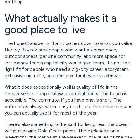
do fill up.
What actually makes it a
good place to live
The honest answer is that it comes down to what you value.
Hervey Bay rewards people who want a slower pace,
outdoor access, genuine community, and more space for
less money than a capital city would give them. It's not the
right fit for people who need a big-city career ecosystem,
extensive nightlife, or a dense cultural events calendar.
What it does exceptionally well is quality of life in the
simpler sense. People know their neighbours. The beach is
accessible. The commute, if you have one, is short. The
outdoors is always within easy reach, and the climate means
you can actually use it for most of the year.
There's also something to be said for living near the ocean
without paying Gold Coast prices. The esplanade on a
weeknight, the marina at the weekend, the quiet of the bay