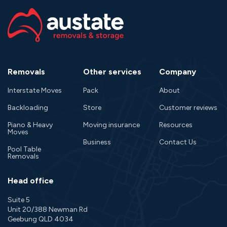
Removals
Other services
Company
Interstate Moves
Pack
About
Backloading
Store
Customer reviews
Piano & Heavy
Moving insurance
Resources
Moves
Business
Contact Us
Pool Table
Removals
Head office
Suite 5
Unit 20/388 Newman Rd
Geebung QLD 4034