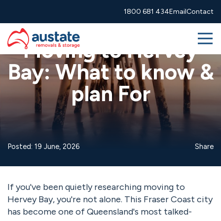
Skip to navigation
Skip to main content
1800 681 434
Email
Contact
Advice
Guides
Moving interstate
Me
Moving to Hervey
Bay: What to know &
Removals
plan For
More Services
About
Posted: 19 June, 2026
Share
Resources
1800 681 434
info@austate.com.au
Contact
If you've been quietly researching moving to
Hervey Bay, you're not alone. This Fraser Coast city
Moving calculator
Free quote
has become one of Queensland's most talked-