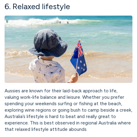
6. Relaxed lifestyle
Aussies are known for their laid-back approach to life,
valuing work-life balance and leisure. Whether you prefer
spending your weekends surfing or fishing at the beach,
exploring wine regions or going bush to camp beside a creek,
Australia’s lifestyle is hard to beat and really great to
experience. This is best observed in regional Australia where
that relaxed lifestyle attitude abounds.