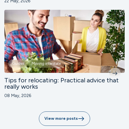
22 May, 2026
Guides
Moving interstate
Tips for relocating: Practical advice that
really works
08 May, 2026
View more posts