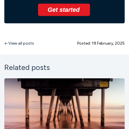
View all posts
Posted: 19 February, 2025
Related posts