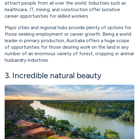
attract people from all over the world. Industries such as
healthcare, IT, mining, and construction offer lucrative
career opportunities for skilled workers.
Major cities and regional hubs provide plenty of options for
those seeking employment or career growth. Being a world
leader in primary production, Australia offers a huge scope
of opportunities for those desiring work on the land in any
number of an enormous variety of forest, cropping or animal
husbandry industries.
3. Incredible natural beauty