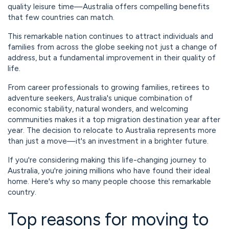
quality leisure time—Australia offers compelling benefits
that few countries can match.
This remarkable nation continues to attract individuals and
families from across the globe seeking not just a change of
address, but a fundamental improvement in their quality of
life.
From career professionals to growing families, retirees to
adventure seekers, Australia's unique combination of
economic stability, natural wonders, and welcoming
communities makes it a top migration destination year after
year. The decision to relocate to Australia represents more
than just a move—it's an investment in a brighter future.
If you're considering making this life-changing journey to
Australia, you're joining millions who have found their ideal
home. Here's why so many people choose this remarkable
country.
Top reasons for moving to