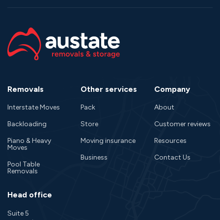
Removals
Other services
Company
Interstate Moves
Pack
About
Backloading
Store
Customer reviews
Piano & Heavy
Moving insurance
Resources
Moves
Business
Contact Us
Pool Table
Removals
Head office
Suite 5