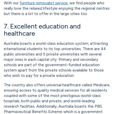
With our
furniture removalist service
, we find people who
really love the relaxed lifestyle enjoying the regional centres
but there is a lot to offer in the large cities too.
7. Excellent education and
healthcare
Australia boasts a world-class education system, attracting
international students to its top universities. There are 44
public universities and 5 private universities with several
major ones in each capital city. Primary and secondary
schools are part of the government-funded education
system apart from the private schools available to those
who wish to pay for a private education.
The country also offers universal healthcare called Medicare,
ensuring access to quality medical services for all residents
coupled with some of the most prestigious world-class
hospitals, both public and private, and world-leading
research facilities. Additionally, Australia boasts the PBS
Pharmaceutical Benefits Scheme which is a government