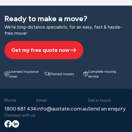
Ready to make a move?
We're long-distance specialists, for an easy, fast & hassle-
free move!
Get my free quote now
Licensed insurance
Complete moving
Trained movers
cover
service
Phone
Email
Get in touch
1800 681 434
info@austate.com.au
Send an enquiry
Connect with us
Facebook
LinkedIn