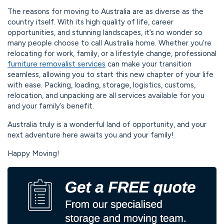
The reasons for moving to Australia are as diverse as the
country itself. With its high quality of life, career
opportunities, and stunning landscapes, it’s no wonder so
many people choose to call Australia home. Whether you’re
relocating for work, family, or a lifestyle change, professional
furniture removalist services
can make your transition
seamless, allowing you to start this new chapter of your life
with ease. Packing, loading, storage, logistics, customs,
relocation, and unpacking are all services available for you
and your family’s benefit.
Australia truly is a wonderful land of opportunity, and your
next adventure here awaits you and your family!
Happy Moving!