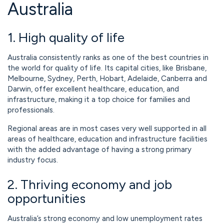
Australia
1. High quality of life
Australia consistently ranks as one of the best countries in
the world for quality of life. Its capital cities, like Brisbane,
Melbourne, Sydney, Perth, Hobart, Adelaide, Canberra and
Darwin, offer excellent healthcare, education, and
infrastructure, making it a top choice for families and
professionals.
Regional areas are in most cases very well supported in all
areas of healthcare, education and infrastructure facilities
with the added advantage of having a strong primary
industry focus.
2. Thriving economy and job
opportunities
Australia’s strong economy and low unemployment rates