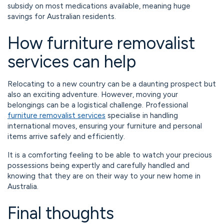
subsidy on most medications available, meaning huge
savings for Australian residents.
How furniture removalist
services can help
Relocating to a new country can be a daunting prospect but
also an exciting adventure. However, moving your
belongings can be a logistical challenge. Professional
furniture removalist services
specialise in handling
international moves, ensuring your furniture and personal
items arrive safely and efficiently.
It is a comforting feeling to be able to watch your precious
possessions being expertly and carefully handled and
knowing that they are on their way to your new home in
Australia.
Final thoughts