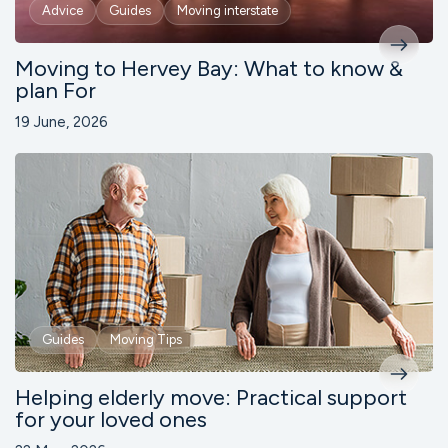
Advice
Guides
Moving interstate
Moving to Hervey Bay: What to know &
plan For
19 June, 2026
Guides
Moving Tips
Helping elderly move: Practical support
for your loved ones