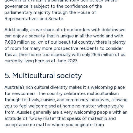
government which is a parliamentary democracy where
governance is subject to the confidence of the
parliamentary majority through the House of
Representatives and Senate.
Additionally, as we share all of our borders with dolphins we
can enjoy a security that is unique in all the world and with
7.688 million sq. km of our beautiful country, there is plenty
of room for many more prospective residents to consider
this as their home too especially with only 26.6 million of us
currently living here as at June 2023.
5. Multicultural society
Australia’s rich cultural diversity makes it a welcoming place
for newcomers. The country celebrates multiculturalism
through festivals, cuisine, and community initiatives, allowing
you to feel welcome and at home no matter where you’re
from. Aussies generally are a very welcoming people with an
attitude of “G’day mate” that speaks of mateship and
acceptance no matter where you originate from.