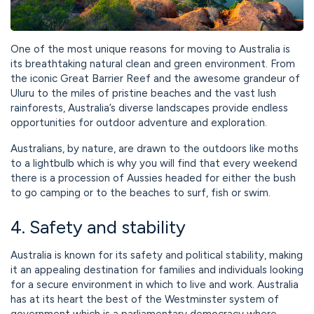
One of the most unique reasons for moving to Australia is
its breathtaking natural clean and green environment. From
the iconic Great Barrier Reef and the awesome grandeur of
Uluru to the miles of pristine beaches and the vast lush
rainforests, Australia’s diverse landscapes provide endless
opportunities for outdoor adventure and exploration.
Australians, by nature, are drawn to the outdoors like moths
to a lightbulb which is why you will find that every weekend
there is a procession of Aussies headed for either the bush
to go camping or to the beaches to surf, fish or swim.
4. Safety and stability
Australia is known for its safety and political stability, making
it an appealing destination for families and individuals looking
for a secure environment in which to live and work. Australia
has at its heart the best of the Westminster system of