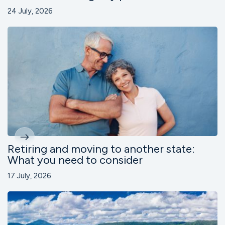
24 July, 2026
Retiring and moving to another state:
What you need to consider
17 July, 2026