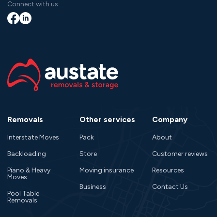
Connect with us
Facebook
LinkedIn
Removals
Other services
Company
Interstate Moves
Pack
About
Backloading
Store
Customer reviews
Piano & Heavy
Moving insurance
Resources
Moves
Business
Contact Us
Pool Table
Removals