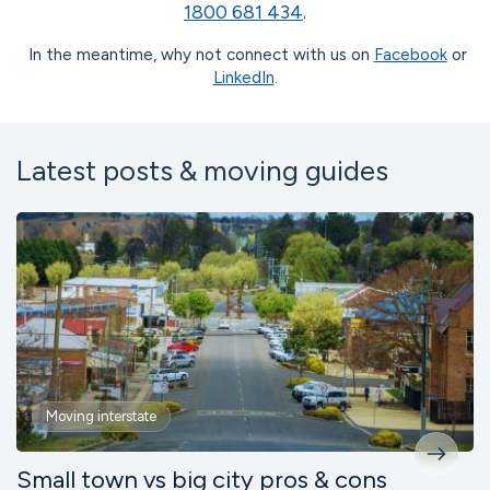
1800 681 434
.
In the meantime, why not connect with us on
Facebook
or
LinkedIn
.
Latest posts & moving guides
Moving interstate
Small town vs big city pros & cons