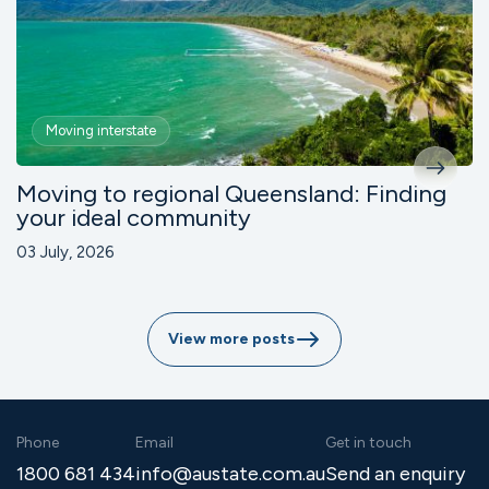
Moving interstate
Moving to regional Queensland: Finding
your ideal community
03 July, 2026
View more posts
Phone
Email
Get in touch
1800 681 434
info@austate.com.au
Send an enquiry