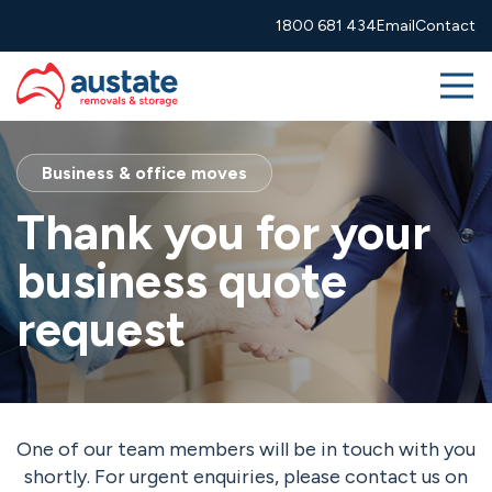
1800 681 434
Email
Contact
Me
Skip to navigation
Skip to main content
Removals
Business & office moves
Thank you for your
More Services
business quote
About
request
Resources
1800 681 434
info@austate.com.au
Contact
One of our team members will be in touch with you
Moving calculator
Free quote
shortly. For urgent enquiries, please contact us on