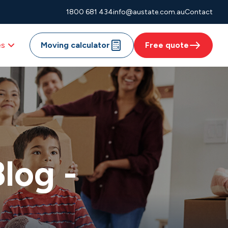
1800 681 434
info@austate.com.au
Contact
es
Moving calculator
Free quote
log -