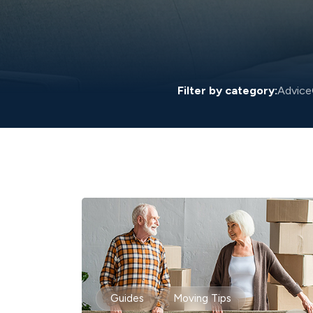
Filter by category:
Advice
Guides
Moving Tips