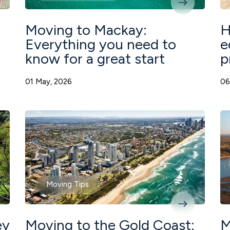
Moving to Mackay:
H
Everything you need to
e
know for a great start
p
01 May, 2026
06
Moving Tips
ey
Moving to the Gold Coast:
M