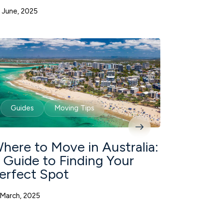
 June, 2025
Guides
Moving Tips
here to Move in Australia:
 Guide to Finding Your
erfect Spot
 March, 2025