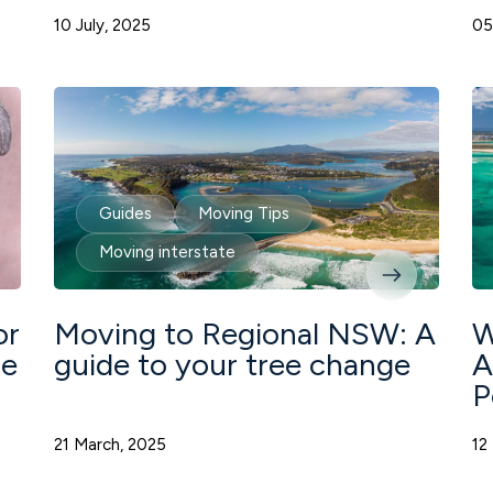
10 July, 2025
05
Guides
Moving Tips
Moving interstate
or
Moving to Regional NSW: A
W
de
guide to your tree change
A
P
21 March, 2025
12