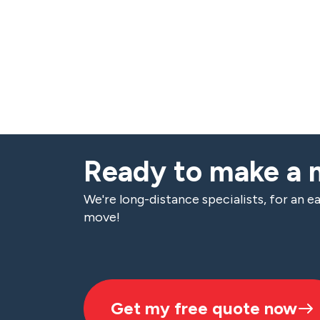
Ready to make a
We're long-distance specialists, for an ea
move!
Get my free quote now