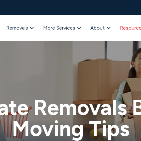
Removals
More Services
About
Resourc
ate Removals B
Moving Tips