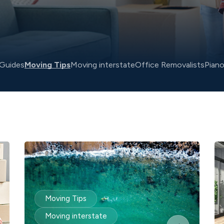
Guides
Moving Tips
Moving interstate
Office Removalists
Pian
Moving Tips
Moving interstate