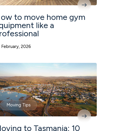
ow to move home gym
quipment like a
rofessional
 February, 2026
Moving Tips
oving to Tasmania: 10