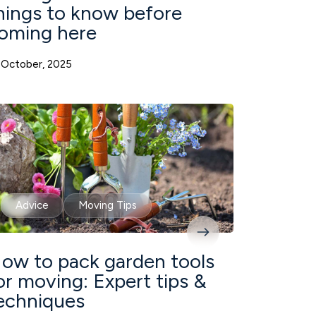
hings to know before
oming here
 October, 2025
Advice
Moving Tips
ow to pack garden tools
or moving: Expert tips &
echniques