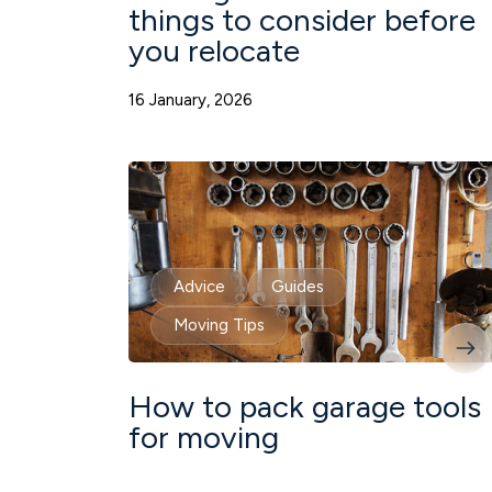
things to consider before
you relocate
16 January, 2026
Advice
Guides
Moving Tips
How to pack garage tools
for moving