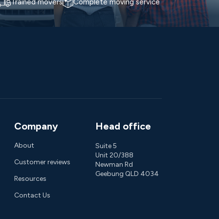
Trained movers
Complete moving service
Company
Head office
About
Suite 5
Unit 20/388
Customer reviews
Newman Rd
Geebung QLD 4034
Resources
Contact Us