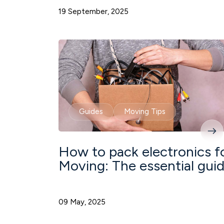
19 September, 2025
Guides
Moving Tips
How to pack electronics f
Moving: The essential gui
09 May, 2025