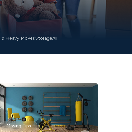
o & Heavy Moves
Storage
All
Moving Tips