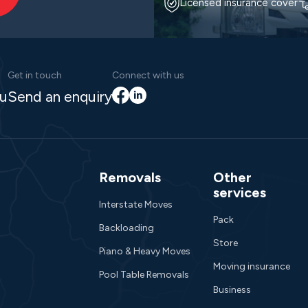
Licensed insurance cover
Get in touch
Connect with us
Facebook
LinkedIn
au
Send an enquiry
Removals
Other
services
Interstate Moves
Pack
Backloading
Store
Piano & Heavy Moves
Moving insurance
Pool Table Removals
Business