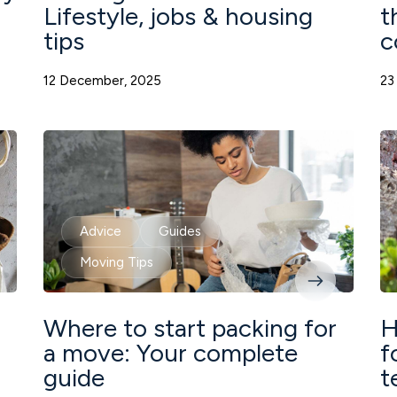
Lifestyle, jobs & housing
t
tips
c
12 December, 2025
23
Advice
Guides
Moving Tips
Where to start packing for
H
a move: Your complete
f
guide
t