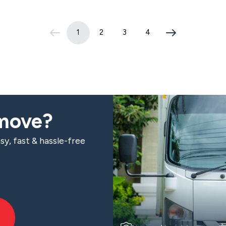
1
2
3
4
(current page)
 move?
sy, fast & hassle-free