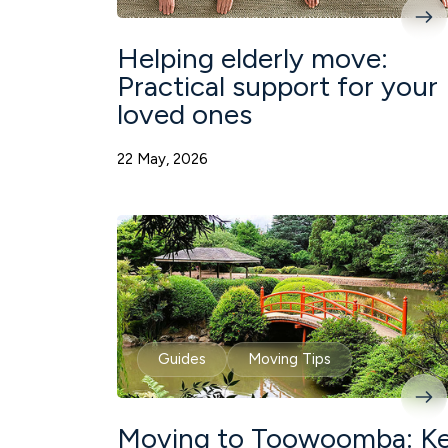
Helping elderly move:
Practical support for your
loved ones
22 May, 2026
Guides
Moving Tips
Moving to Toowoomba: K