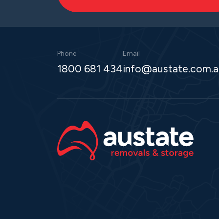
Phone
Email
1800 681 434
info@austate.com.