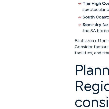
The High Co
spectacular 
South Coast
Semi-dry far
the SA borde
Each area offers
Consider factors
facilities, and tr
Plann
Regio
consi