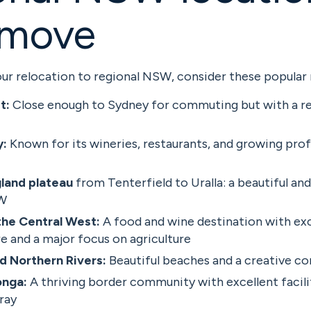
 move
ur relocation to regional NSW, consider these popular 
t:
Close enough to Sydney for commuting but with a re
y:
Known for its wineries, restaurants, and growing prof
land plateau
from Tenterfield to Uralla: a beautiful and
SW
he Central West:
A food and wine destination with exc
e and a major focus on agriculture
d Northern Rivers:
Beautiful beaches and a creative 
nga:
A thriving border community with excellent facili
ray