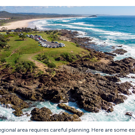
egional area requires careful planning. Here are some es