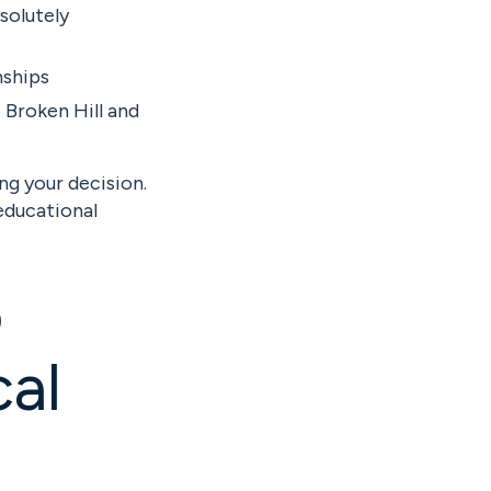
solutely
nships
 Broken Hill and
ng your decision.
educational
o
al