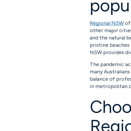
popu
Regional NSW
off
other major citie
and the natural b
pristine beaches 
NSW provides div
The pandemic ac
many Australians 
balance of profes
in metropolitan c
Choos
Regio