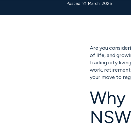
Posted: 21 March, 2025
Are you consider
of life, and grow
trading city livi
work, retirement,
your move to reg
Why 
NSW 