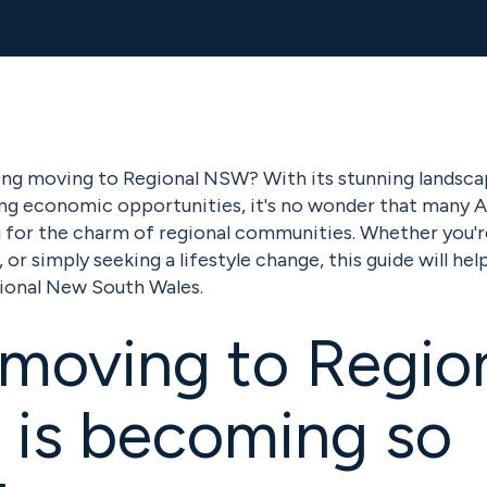
ing moving to Regional NSW? With its stunning landsca
ing economic opportunities, it's no wonder that many A
ng for the charm of regional communities. Whether you'r
 or simply seeking a lifestyle change, this guide will he
ional New South Wales.
moving to Regio
is becoming so