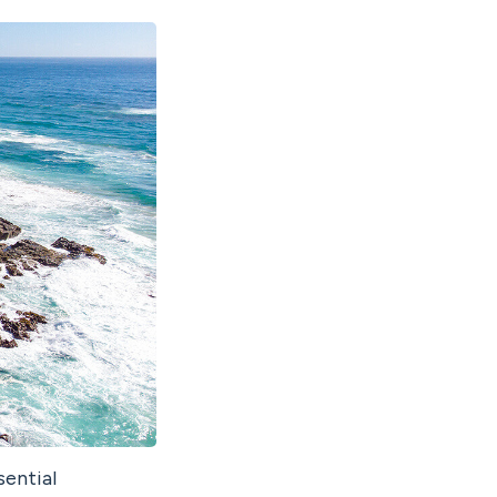
sential