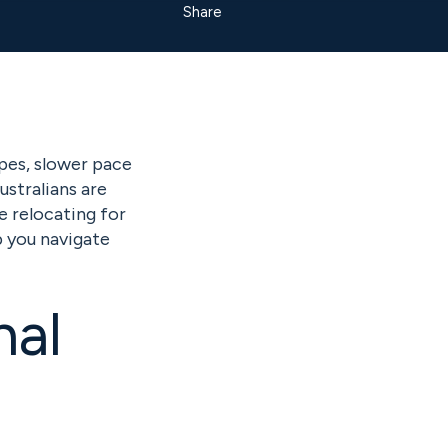
Share
pes, slower pace
ustralians are
e relocating for
lp you navigate
nal