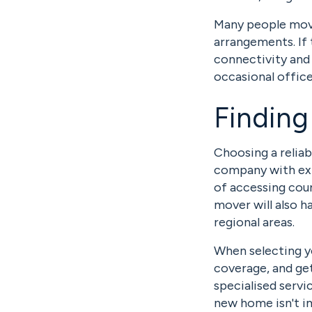
Many people movi
arrangements. If 
connectivity and 
occasional office 
Finding
Choosing a relia
company with expe
of accessing coun
mover will also h
regional areas.
When selecting y
coverage, and get
specialised servi
new home isn't i