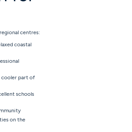
regional centres:
laxed coastal
essional
 cooler part of
ellent schools
community
ties on the