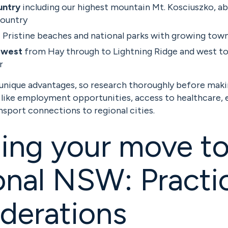
untry
including our highest mountain Mt. Kosciuszko, ab
country
:
Pristine beaches and national parks with growing tow
 west
from Hay through to Lightning Ridge and west to
r
 unique advantages, so research thoroughly before maki
 like employment opportunities, access to healthcare, 
ansport connections to regional cities.
ing your move t
nal NSW: Practic
derations