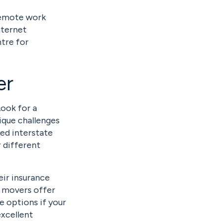
remote work
nternet
ntre for
er
Look for a
ique challenges
ced interstate
r different
eir insurance
y movers offer
e options if your
excellent