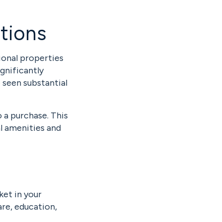
tions
ional properties
ignificantly
 seen substantial
o a purchase. This
l amenities and
ket in your
are, education,