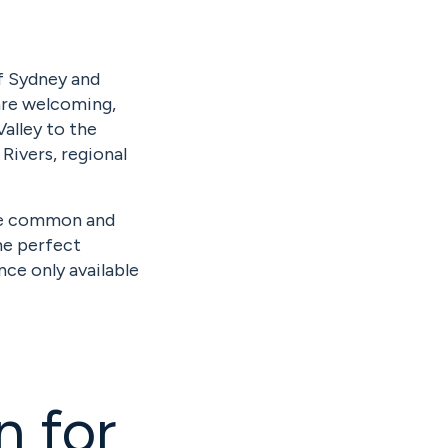
of Sydney and
are welcoming,
Valley to the
Rivers, regional
re common and
the perfect
nce only available
n for