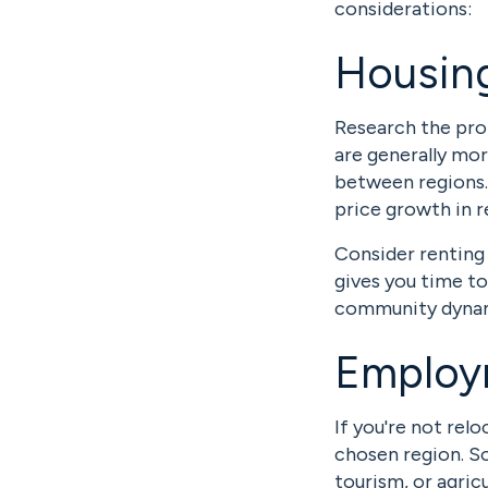
considerations:
Housing
Research the pro
are generally mor
between regions.
price growth in r
Consider renting 
gives you time t
community dynam
Employ
If you're not rel
chosen region. So
tourism, or agricu