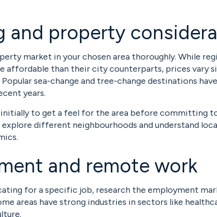
 and property considera
perty market in your chosen area thoroughly. While reg
e affordable than their city counterparts, prices vary s
 Popular sea-change and tree-change destinations have
ecent years.
initially to get a feel for the area before committing t
o explore different neighbourhoods and understand loca
ics.
ment and remote work
ocating for a specific job, research the employment mar
me areas have strong industries in sectors like healthc
lture.