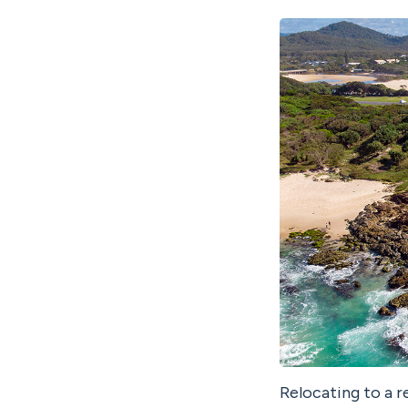
Relocating to a r