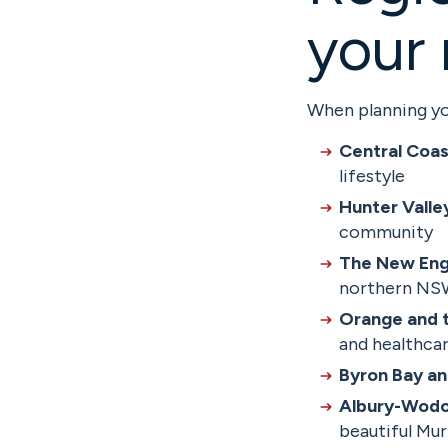
your
When planning yo
Central Coas
lifestyle
Hunter Valle
community
The New Eng
northern N
Orange and t
and healthcar
Byron Bay an
Albury-Wodo
beautiful Mur