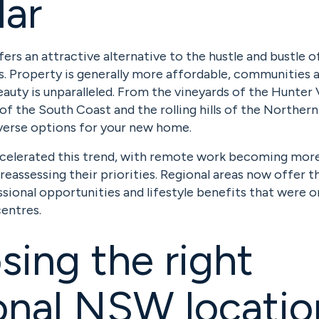
lar
ers an attractive alternative to the hustle and bustle 
s. Property is generally more affordable, communities 
eauty is unparalleled. From the vineyards of the Hunter 
of the South Coast and the rolling hills of the Northern 
erse options for your new home.
celerated this trend, with remote work becoming mo
reassessing their priorities. Regional areas now offer 
sional opportunities and lifestyle benefits that were o
entres.
ing the right
nal NSW locatio