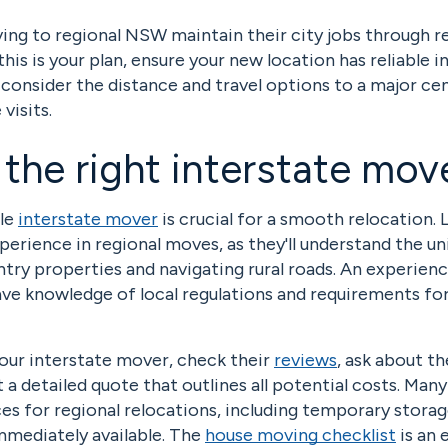
ng to regional NSW maintain their city jobs through 
this is your plan, ensure your new location has reliable i
consider the distance and travel options to a major ce
visits.
 the right interstate mov
ble
interstate mover
is crucial for a smooth relocation. 
rience in regional moves, as they'll understand the un
try properties and navigating rural roads. An experien
ave knowledge of local regulations and requirements fo
our interstate mover, check their
reviews
, ask about th
 a detailed quote that outlines all potential costs. Man
ces for regional relocations, including temporary storag
mmediately available. The
house moving checklist
is an 