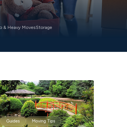
no & Heavy Moves
Storage
Guides
Moving Tips