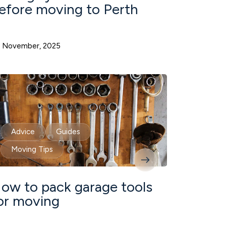
efore moving to Perth
 November, 2025
Advice
Guides
Moving Tips
ow to pack garage tools
or moving