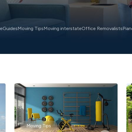
ce
Guides
Moving Tips
Moving interstate
Office Removalists
Pia
Moving Tips