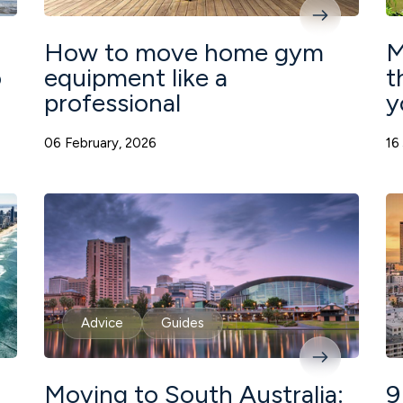
How to move home gym
M
o
equipment like a
t
professional
y
06 February, 2026
16
Advice
Guides
Moving to South Australia:
9