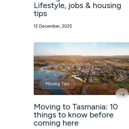
Lifestyle, jobs & housing
tips
12 December, 2025
Moving Tips
Moving to Tasmania: 10
things to know before
coming here