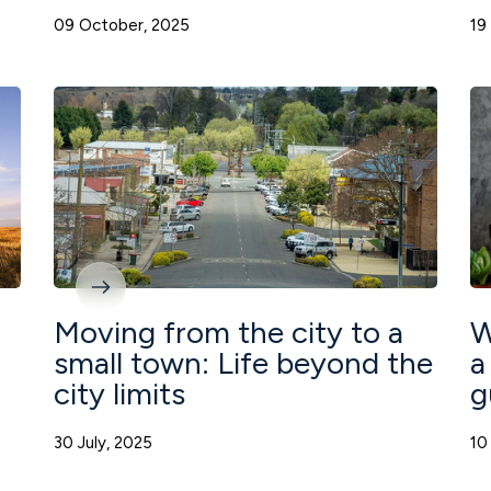
09 October, 2025
19
Moving from the city to a
W
small town: Life beyond the
a
city limits
g
30 July, 2025
10