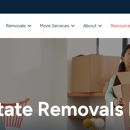
Removals
More Services
About
Resourc
tate Removals 