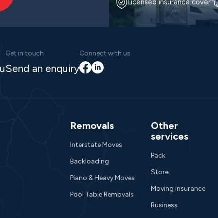
Licensed insurance cover
Get in touch
Connect with us
Facebook
LinkedIn
au
Send an enquiry
Removals
Other
services
Interstate Moves
Pack
Backloading
Store
Piano & Heavy Moves
Moving insurance
Pool Table Removals
Business