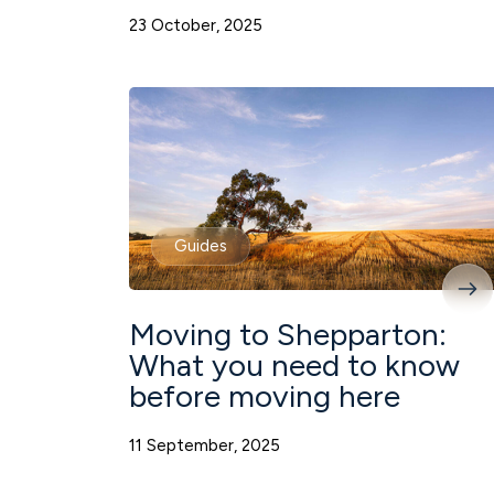
23 October, 2025
Guides
Moving to Shepparton:
What you need to know
before moving here
11 September, 2025