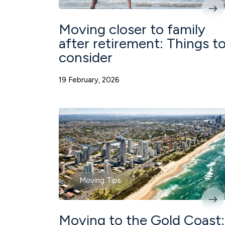
Moving closer to family
after retirement: Things t
consider
19 February, 2026
Moving Tips
Moving to the Gold Coast: