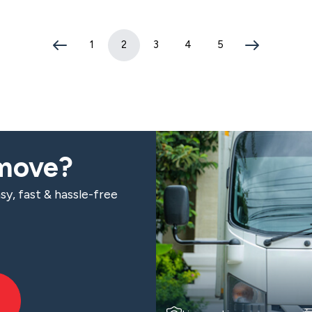
1
2
3
4
5
(current page)
 move?
sy, fast & hassle-free