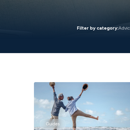
Filter by category:
Advi
Guides