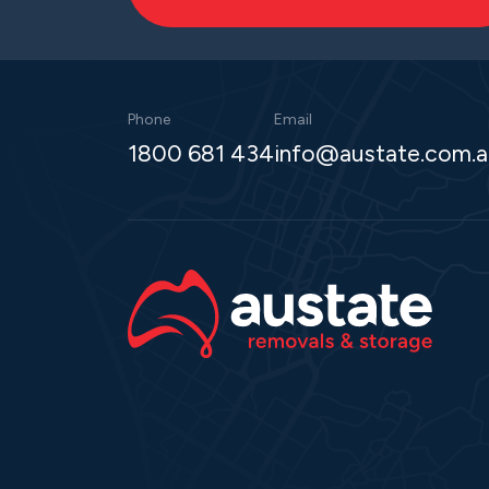
Phone
Email
1800 681 434
info@austate.com.