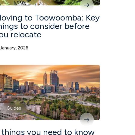
oving to Toowoomba: Key
hings to consider before
ou relocate
 January, 2026
Guides
 things you need to know