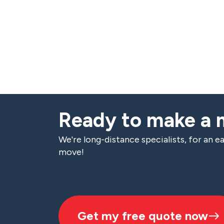
Ready to make a
We're long-distance specialists, for an ea
move!
Get my free quote now