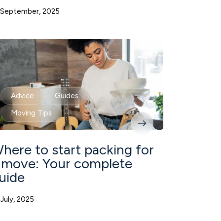
 September, 2025
Advice
Guides
Moving Tips
here to start packing for
 move: Your complete
uide
 July, 2025