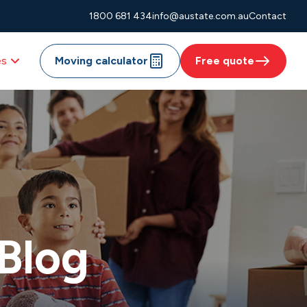
1800 681 434
info@austate.com.au
Contact
es
Moving calculator
Free quote
Blog