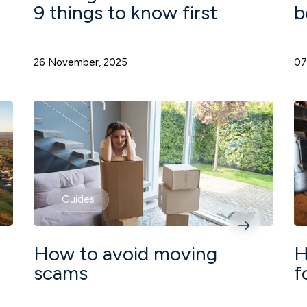
9 things to know first
b
26 November, 2025
07
Guides
How to avoid moving
H
scams
f