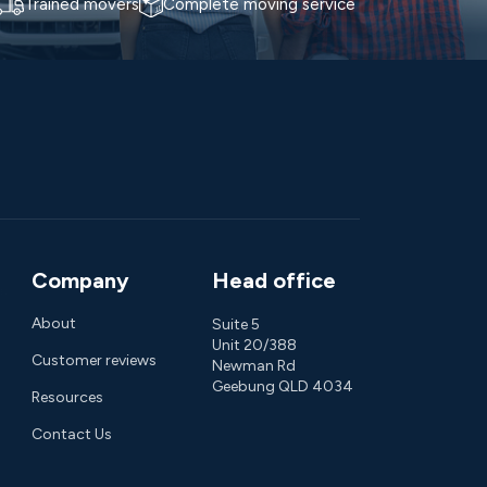
Trained movers
Complete moving service
Company
Head office
About
Suite 5
Unit 20/388
Customer reviews
Newman Rd
Geebung QLD 4034
Resources
Contact Us