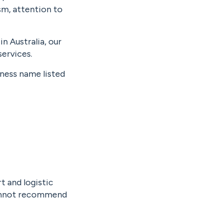
m, attention to
n Australia, our
ervices.
iness name listed
t and logistic
 cannot recommend