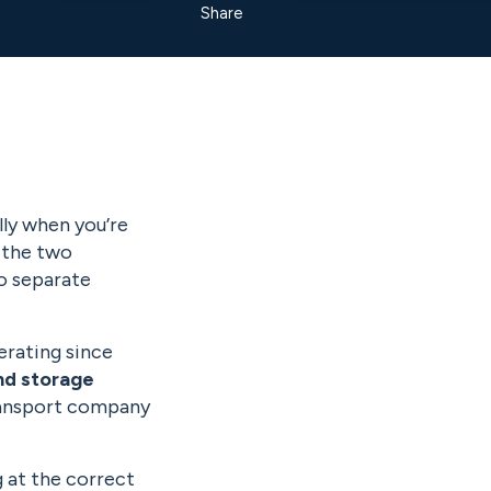
Share
lly when you’re
 the two
o separate
erating since
nd storage
transport company
g at the correct