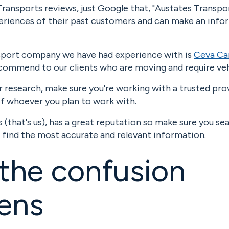
ransports reviews, just Google that, "Austates Transpo
xperiences of their past customers and can make an inf
sport company we have had experience with is
Ceva Ca
ecommend to our clients who are moving and require veh
r research, make sure you're working with a trusted pr
of whoever you plan to work with.
(that's us), has a great reputation so make sure you se
 find the most accurate and relevant information.
the confusion
ens