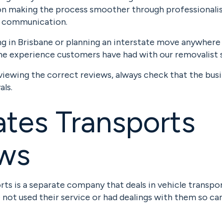
on making the process smoother through professionalis
t communication.
ing in Brisbane or planning an interstate move anywhere i
he experience customers have had with our removalist s
viewing the correct reviews, always check that the bus
als.
tes Transports
ews
ts is a separate company that deals in vehicle transpor
e not used their service or had dealings with them so