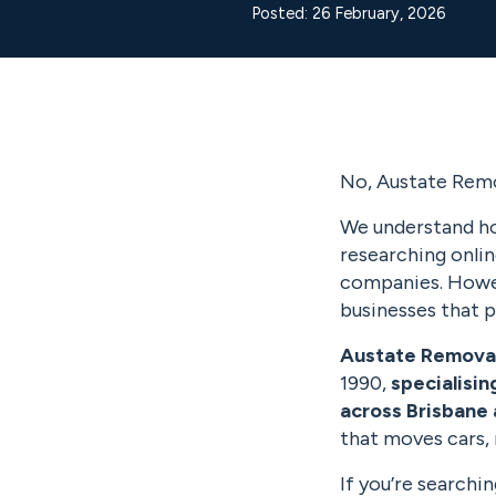
Posted: 26 February, 2026
No, Austate Remo
We understand ho
researching onli
companies. Howev
businesses that p
Austate Remova
1990,
specialisin
across Brisbane 
that moves cars,
If you’re searchi