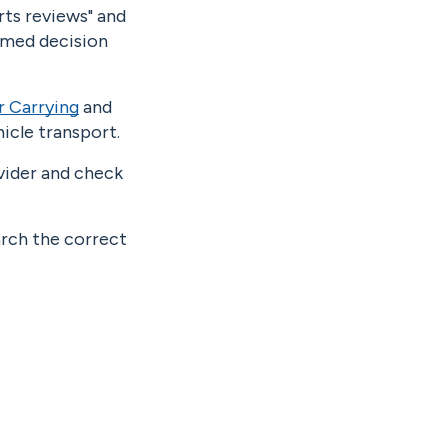
rts reviews" and
ormed decision
r Carrying
and
icle transport.
ovider and check
arch the correct