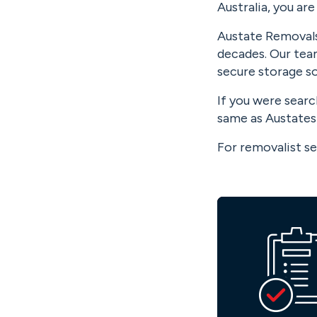
Australia, you are
Austate Removals 
decades. Our team
secure storage sol
If you were sear
same as Austates 
For removalist se