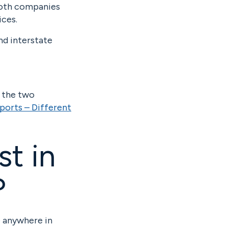
 Both companies
ices.
nd interstate
n the two
ports – Different
st in
?
e anywhere in