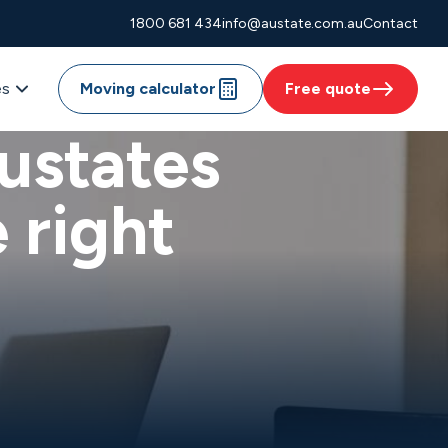
1800 681 434
info@austate.com.au
Contact
es
Moving calculator
Free quote
ustates
 right