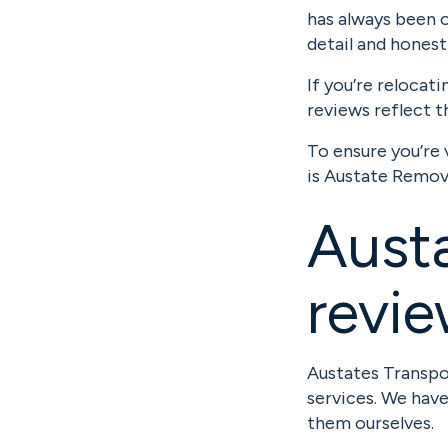
has always been 
detail and hones
If you’re relocat
reviews reflect t
To ensure you’re 
is Austate Remov
Austa
revi
Austates Transpor
services. We hav
them ourselves.