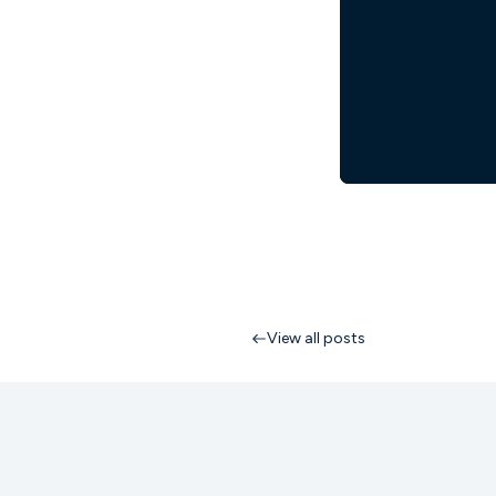
View all posts