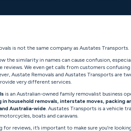
vals is not the same company as Austates Transports.
w the similarity in names can cause confusion, especia
ne reviews. We even get calls from customers confusing
er, Austate Removals and Austates Transports are tw
rovide very different services.
ls
is an Australian-owned family removalist business op
g in household removals, interstate moves, packing a
and Australia-wide
. Austates Transports is a vehicle 
 motorcycles, boats and caravans.
ng for reviews, it’s important to make sure you’re lookin