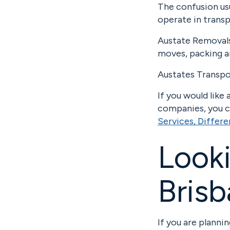
The confusion us
operate in transp
Austate Removals 
moves, packing a
Austates Transpor
If you would lik
companies, you ca
Services, Differ
Looki
Brisb
If you are planni