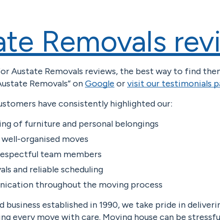
ate Removals rev
 for Austate Removals reviews, the best way to find the
“Austate Removals” on
Google
or
visit our testimonials 
ustomers have consistently highlighted our:
ing of furniture and personal belongings
d well-organised moves
 respectful team members
als and reliable scheduling
ication throughout the moving process
 business established in 1990, we take pride in deliver
ing every move with care. Moving house can be stressfu