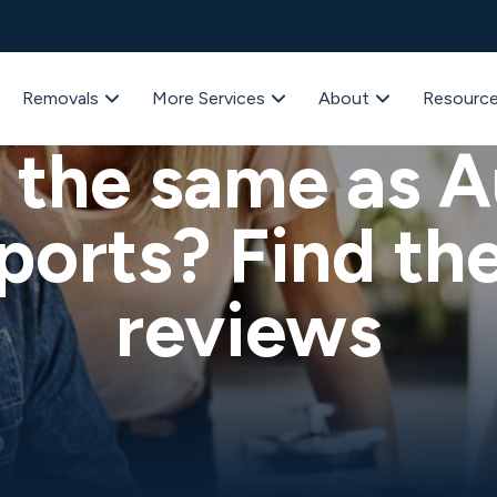
Removals
More Services
About
Resourc
Advice
 the same as A
ports? Find the
reviews