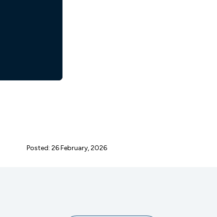
Posted: 26 February, 2026