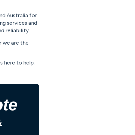
nd Australia for
ing services and
 reliability.
r we are the
s here to help.