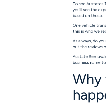
To see Austates T
you'll see the e
based on those.
One vehicle tran
this is who we r
As always, do you
out the reviews 
Austate Removals 
business name to
Why 
happ