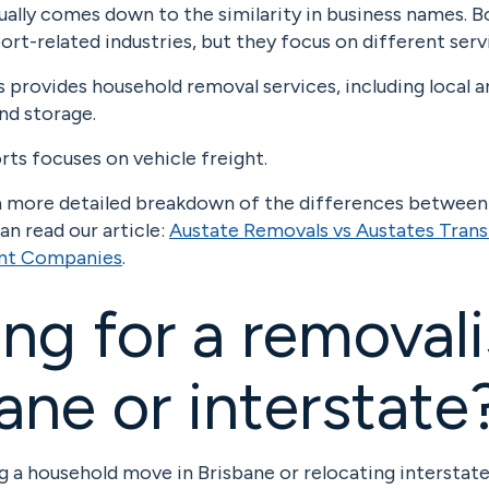
ually comes down to the similarity in business names.
ort-related industries, but they focus on different serv
provides household removal services, including local a
nd storage.
ts focuses on vehicle freight.
e a more detailed breakdown of the differences betwee
n read our article:
Austate Removals vs Austates Trans
ent Companies
.
ng for a removali
ane or interstate
ng a household move in Brisbane or relocating interstat