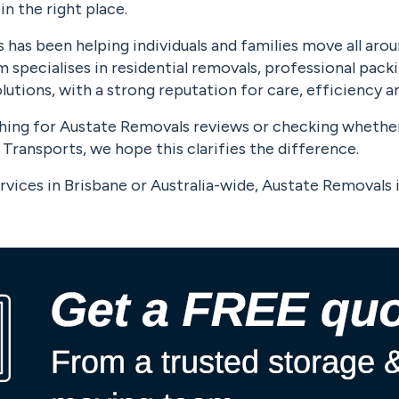
 in the right place.
has been helping individuals and families move all arou
 specialises in residential removals, professional pack
utions, with a strong reputation for care, efficiency and
ching for Austate Removals reviews or checking whethe
Transports, we hope this clarifies the difference.
rvices in Brisbane or Australia-wide, Austate Removals i