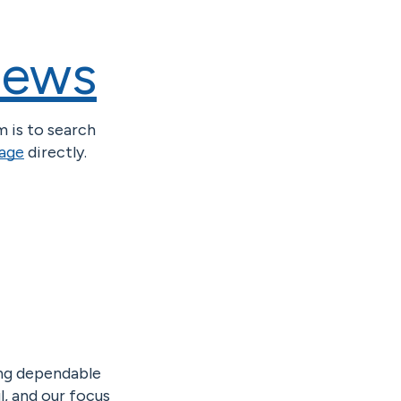
iews
m is to search
page
directly.
ing dependable
l, and our focus