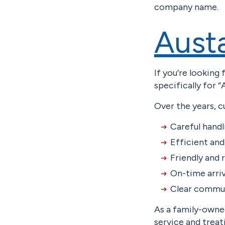
company name.
Aust
If you’re looking
specifically for 
Over the years, c
Careful handl
Efficient an
Friendly and
On-time arriv
Clear commun
As a family-owned
service and treat