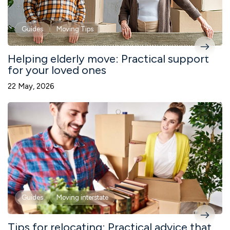
Guides
Moving Tips
Helping elderly move: Practical support
for your loved ones
22 May, 2026
Guides
Moving interstate
Tips for relocating: Practical advice that