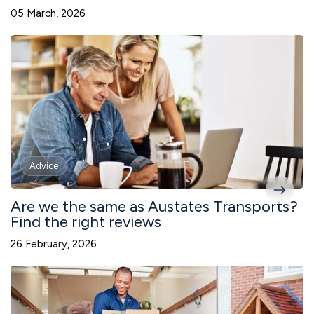
05 March, 2026
Advice
Are we the same as Austates Transports?
Find the right reviews
26 February, 2026