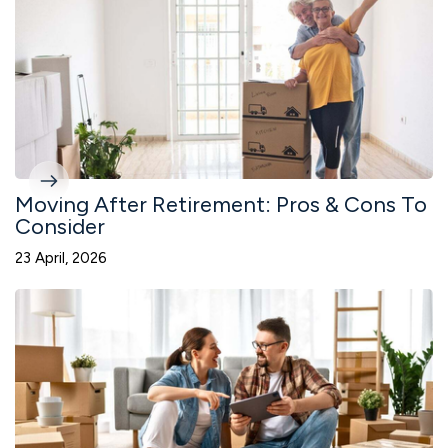
Moving After Retirement: Pros & Cons To
Consider
23 April, 2026