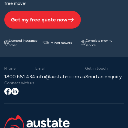
free move!
Get my free quote now
Licensed insurance
Complete moving
Trained movers
cover
service
Phone
Email
Get in touch
1800 681 434
info@austate.com.au
Send an enquiry
Connect with us
Facebook
LinkedIn