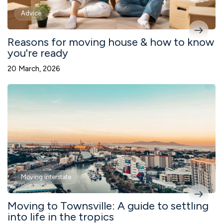
Advice
Reasons for moving house & how to know
you're ready
20 March, 2026
Moving interstate
Moving to Townsville: A guide to settling
into life in the tropics