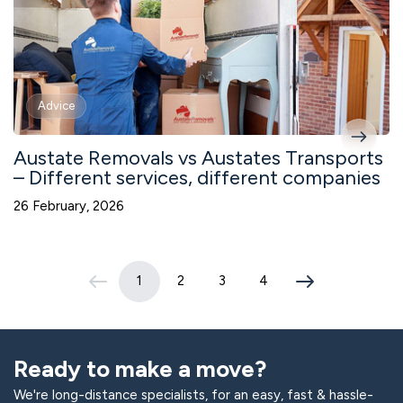
Advice
Austate Removals vs Austates Transports
– Different services, different companies
26 February, 2026
1
2
3
4
(current page)
Ready to make a move?
We're long-distance specialists, for an easy, fast & hassle-