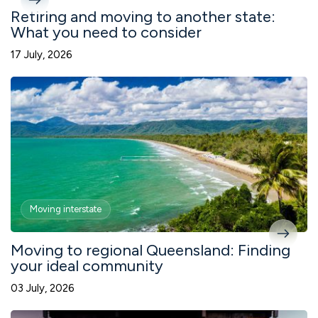
Retiring and moving to another state:
What you need to consider
17 July, 2026
Moving interstate
Moving to regional Queensland: Finding
your ideal community
03 July, 2026