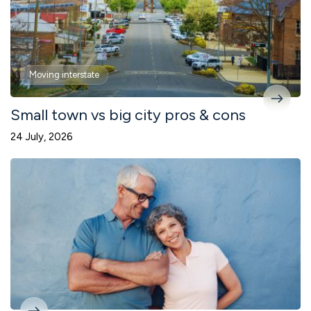
Moving interstate
Small town vs big city pros & cons
24 July, 2026