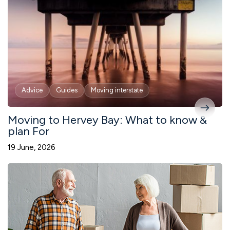
Advice
Guides
Moving interstate
Moving to Hervey Bay: What to know &
plan For
19 June, 2026