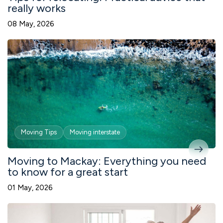
really works
08 May, 2026
Moving Tips
Moving interstate
Moving to Mackay: Everything you need
to know for a great start
01 May, 2026