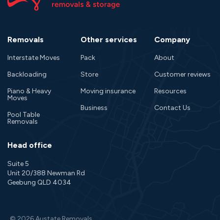
Removals
Other services
Company
Interstate Moves
Pack
About
Backloading
Store
Customer reviews
Piano & Heavy
Moving insurance
Resources
Moves
Business
Contact Us
Pool Table
Removals
Head office
Suite 5
Unit 20/388 Newman Rd
Geebung QLD 4034
© 2026 Austate Removals