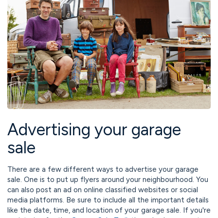
Advertising your garage
sale
There are a few different ways to advertise your garage
sale. One is to put up flyers around your neighbourhood. You
can also post an ad on online classified websites or social
media platforms. Be sure to include all the important details
like the date, time, and location of your garage sale. If you're