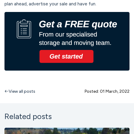
plan ahead, advertise your sale and have fun.
View all posts
Posted: 01 March, 2022
Related posts