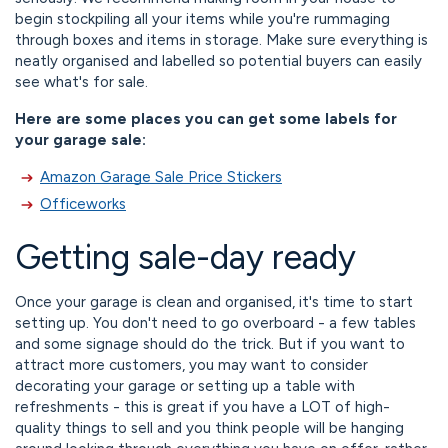
begin stockpiling all your items while you're rummaging
through boxes and items in storage. Make sure everything is
neatly organised and labelled so potential buyers can easily
see what's for sale.
Here are some places you can get some labels for
your garage sale:
Amazon Garage Sale Price Stickers
Officeworks
Getting sale-day ready
Once your garage is clean and organised, it's time to start
setting up. You don't need to go overboard - a few tables
and some signage should do the trick. But if you want to
attract more customers, you may want to consider
decorating your garage or setting up a table with
refreshments - this is great if you have a LOT of high-
quality things to sell and you think people will be hanging