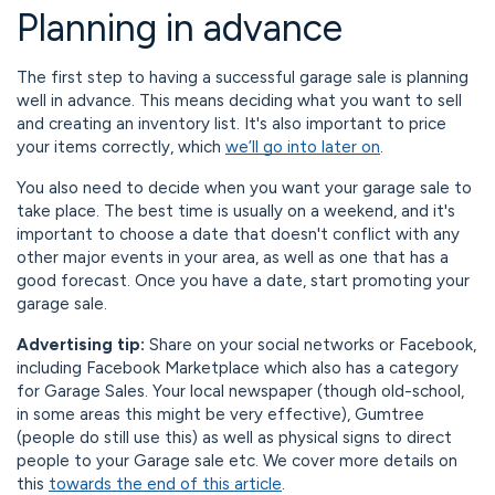
Planning in advance
The first step to having a successful garage sale is planning
well in advance. This means deciding what you want to sell
and creating an inventory list. It's also important to price
your items correctly, which
we’ll go into later on
.
You also need to decide when you want your garage sale to
take place. The best time is usually on a weekend, and it's
important to choose a date that doesn't conflict with any
other major events in your area, as well as one that has a
good forecast. Once you have a date, start promoting your
garage sale.
Advertising tip:
Share on your social networks or Facebook,
including Facebook Marketplace which also has a category
for Garage Sales. Your local newspaper (though old-school,
in some areas this might be very effective), Gumtree
(people do still use this) as well as physical signs to direct
people to your Garage sale etc. We cover more details on
this
towards the end of this article
.