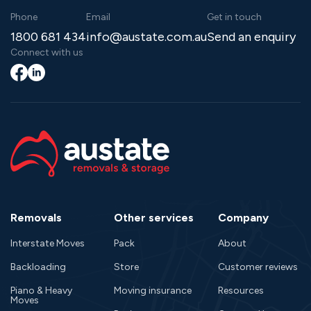
Phone
Email
Get in touch
1800 681 434
info@austate.com.au
Send an enquiry
Connect with us
Facebook
LinkedIn
Removals
Other services
Company
Interstate Moves
Pack
About
Backloading
Store
Customer reviews
Piano & Heavy
Moving insurance
Resources
Moves