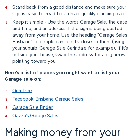
Stand back from a good distance and make sure your
sign is easy-to-read for a driver quickly glancing over.
Keep it simple - Use the words Garage Sale, the date
and time, and an address if the sign is being posted
away from your home. Use the heading "Garage Sales
Brisbane" so people can see it’s close to them (using
your suburb, Garage Sale Carindale for example). If it’s
outside your house, swap the address for a big arrow
pointing toward you.
Here’s a list of places you might want to list your
Garage sale on:
Gumtree
Facebook: Brisbane Garage Sales
Garage Sale Finder
Gazza’s Garage Sales
Making money from your