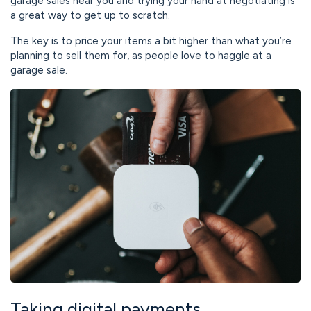
garage sales near you and trying your hand at negotiating is
a great way to get up to scratch.
The key is to price your items a bit higher than what you’re
planning to sell them for, as people love to haggle at a
garage sale.
Taking digital payments