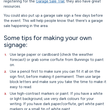
registering for the
Garage Sale Trail
, they also have great
resources.
You could also put up a garage sale sign a few days before
the event. This will help people know that there's a garage
sale happening in the area.
Some tips for making your own
signage:
Use large paper or cardboard (check the weather
forecast) or grab some corflute from Bunnings to paint
on.
Use a pencil first to make sure you can fit it all on the
sign first, before making it permanent. Then use large
block letters and make sure you take the time to make it
easy to read.
Use high-contrast markers or paint. If you have a white
or light background, use very dark colours for your
writing. If you have dark paper/corflute, get white paint
markers or a small tin of white paint.