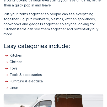
around looking through everything you have on offer, rather
than a quick pop in and leave.
Put your items together so people can see everything
together. Eg, put cookware, plastics, kitchen appliances,
cookbooks and gadgets together so anyone looking for
Kitchen items can see them together and potentially buy
more.
Easy categories include:
Kitchen
Clothes
Toys
Tools & accessories
Furniture & electrical
Linen