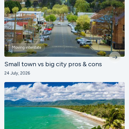
Moving interstate
Small town vs big city pros & cons
24 July, 2026