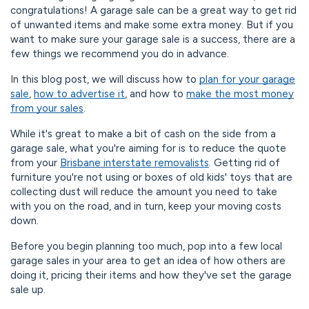
congratulations! A garage sale can be a great way to get rid
of unwanted items and make some extra money. But if you
want to make sure your garage sale is a success, there are a
few things we recommend you do in advance.
In this blog post, we will discuss how to
plan for your garage
sale
,
how to advertise it
, and how to
make the most money
from your sales
.
While it's great to make a bit of cash on the side from a
garage sale, what you're aiming for is to reduce the quote
from your
Brisbane interstate removalists
. Getting rid of
furniture you're not using or boxes of old kids' toys that are
collecting dust will reduce the amount you need to take
with you on the road, and in turn, keep your moving costs
down.
Before you begin planning too much, pop into a few local
garage sales in your area to get an idea of how others are
doing it, pricing their items and how they've set the garage
sale up.