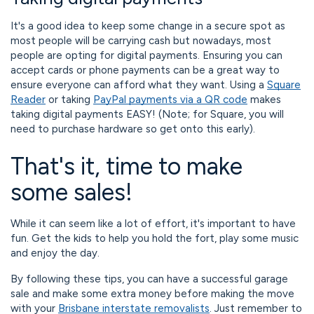
It's a good idea to keep some change in a secure spot as
most people will be carrying cash but nowadays, most
people are opting for digital payments. Ensuring you can
accept cards or phone payments can be a great way to
ensure everyone can afford what they want. Using a
Square
Reader
or taking
PayPal payments via a QR code
makes
taking digital payments EASY! (Note; for Square, you will
need to purchase hardware so get onto this early).
That's it, time to make
some sales!
While it can seem like a lot of effort, it's important to have
fun. Get the kids to help you hold the fort, play some music
and enjoy the day.
By following these tips, you can have a successful garage
sale and make some extra money before making the move
with your
Brisbane interstate removalists
. Just remember to