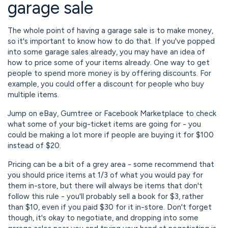
garage sale
The whole point of having a garage sale is to make money,
so it's important to know how to do that. If you've popped
into some garage sales already, you may have an idea of
how to price some of your items already. One way to get
people to spend more money is by offering discounts. For
example, you could offer a discount for people who buy
multiple items.
Jump on eBay, Gumtree or Facebook Marketplace to check
what some of your big-ticket items are going for - you
could be making a lot more if people are buying it for $100
instead of $20.
Pricing can be a bit of a grey area - some recommend that
you should price items at 1/3 of what you would pay for
them in-store, but there will always be items that don't
follow this rule - you'll probably sell a book for $3, rather
than $10, even if you paid $30 for it in-store. Don't forget
though, it's okay to negotiate, and dropping into some