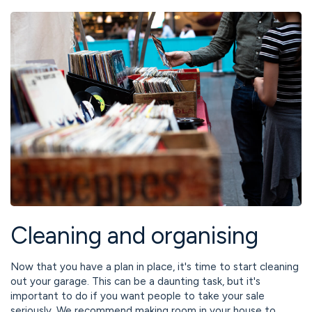
Cleaning and organising
Now that you have a plan in place, it's time to start cleaning
out your garage. This can be a daunting task, but it's
important to do if you want people to take your sale
seriously. We recommend making room in your house to