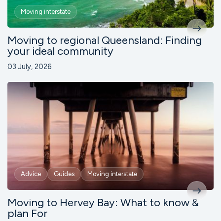
Moving interstate
Moving to regional Queensland: Finding
your ideal community
03 July, 2026
Advice
Guides
Moving interstate
Moving to Hervey Bay: What to know &
plan For