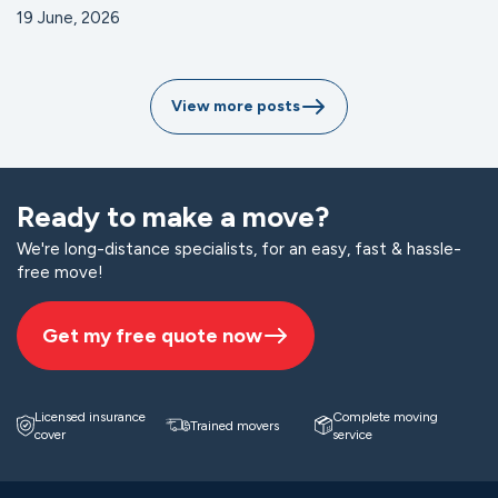
19 June, 2026
View more posts
Ready to make a move?
We're long-distance specialists, for an easy, fast & hassle-
free move!
Get my free quote now
Licensed insurance
Complete moving
Trained movers
cover
service