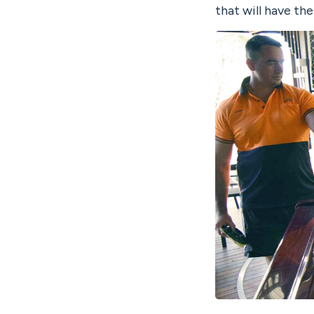
that will have th