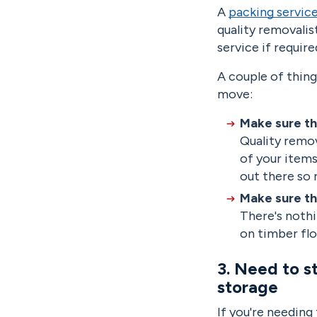
A
packing servic
quality removalis
service if requir
A couple of thing
move:
Make sure th
Quality remov
of your items
out there so
Make sure th
There's nothi
on timber flo
3. Need to s
storage
If you're needing