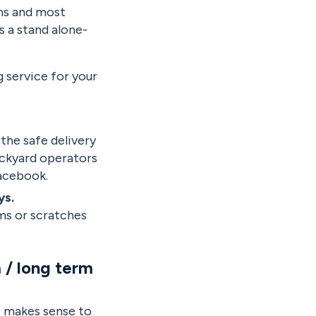
ems and most
s a stand alone-
g service for your
 the safe delivery
backyard operators
Facebook.
ys.
ms or scratches
 / long term
it makes sense to