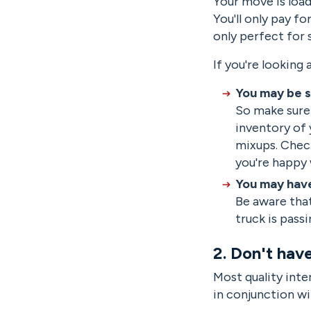
Your move is load
You'll only pay f
only perfect for s
If you're looking
You may be s
So make sure 
inventory of 
mixups. Chec
you're happy 
You may have
Be aware that
truck is pass
2. Don't hav
Most quality inte
in conjunction wi