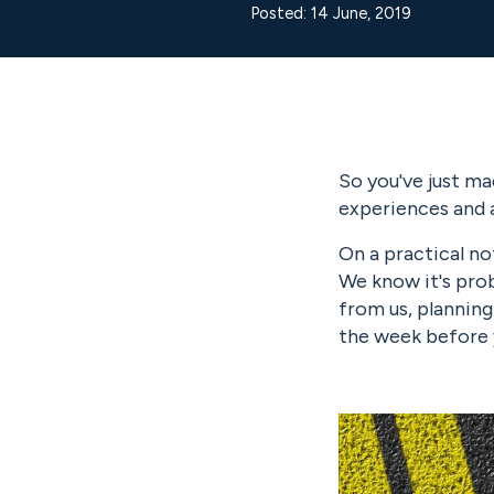
Posted: 14 June, 2019
So you've just ma
experiences and 
On a practical no
We know it's prob
from us, planning
the week before y