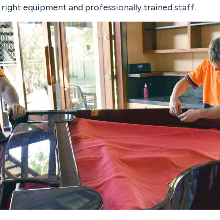
e right equipment and professionally trained staff.