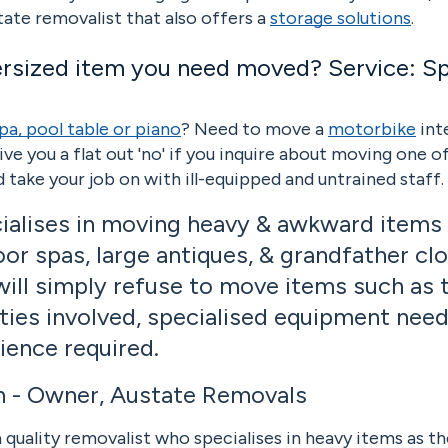
tate removalist that also offers a
storage solutions
.
ersized item you need moved? Service: Spe
pa, pool table or piano
? Need to move a
motorbike
int
give you a flat out 'no' if you inquire about moving one o
 and take your job on with ill-equipped and untrained staf
ialises in moving heavy & awkward items 
or spas, large antiques, & grandfather clo
will simply refuse to move items such as 
ties involved, specialised equipment need
rience required.
h - Owner, Austate Removals
 quality removalist who specialises in heavy items as th