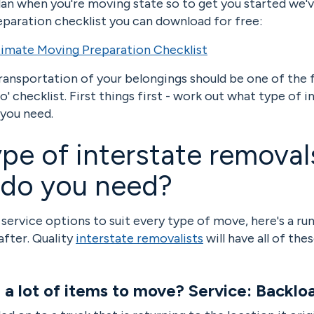
plan when you're moving state so to get you started we'
paration checklist you can download for free:
imate Moving Preparation Checklist
ransportation of your belongings should be one of the f
' checklist. First things first - work out what type of i
 you need.
pe of interstate removal
 do you need?
 service options to suit every type of move, here's a r
after. Quality
interstate removalists
will have all of the
e a lot of items to move? Service: Backlo