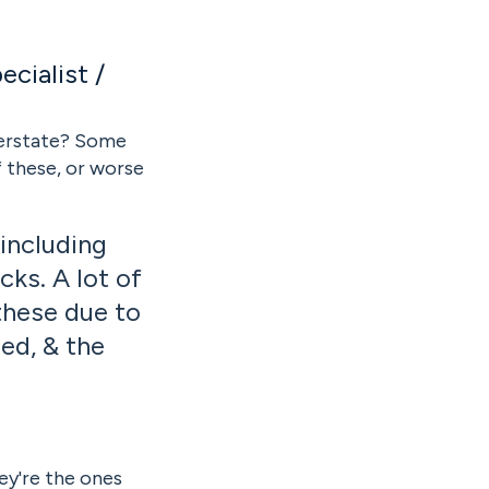
cialist /
erstate? Some
f these, or worse
f.
including
cks. A lot of
these due to
ed, & the
ey're the ones