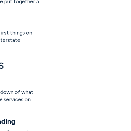
ve put together a
irst things on
nterstate
s
undown of what
se services on
ading