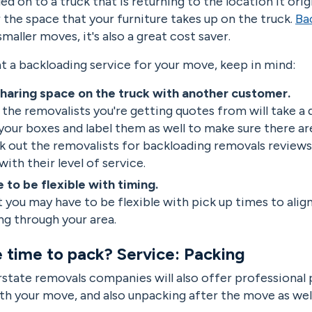
ed on to a truck that is returning to the location it ori
or the space that your furniture takes up on the truck.
Ba
maller moves, it's also a great cost saver.
 at a backloading service for your move, keep in mind:
haring space on the truck with another customer.
the removalists you're getting quotes from will take a 
your boxes and label them as well to make sure there ar
k out the removalists for backloading removals reviews
with their level of service.
 to be flexible with timing.
 you may have to be flexible with pick up times to ali
ing through your area.
e time to pack? Service: Packing
rstate removals companies will also offer professional 
th your move, and also unpacking after the move as well 