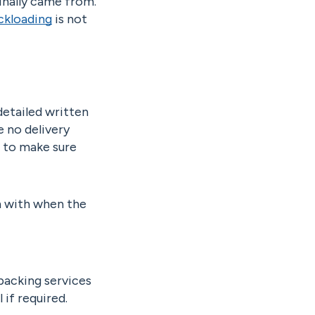
ginally came from.
ckloading
is not
detailed written
e no delivery
 to make sure
gn with when the
packing services
if required.