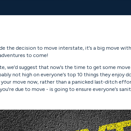
de the decision to move interstate, it's a big move wit
adventures to come!
te, we'd suggest that now's the time to get some move 
ably not high on everyone's top 10 things they enjoy doi
 your move now, rather than a panicked last-ditch effor
ou're due to move - is going to ensure everyone's sanit