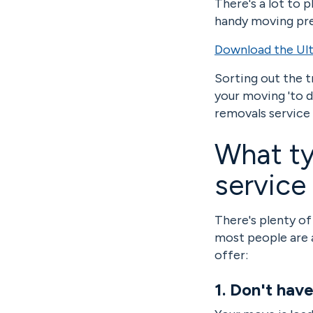
There's a lot to 
handy moving pre
Download the Ult
Sorting out the t
your moving 'to do
removals service
What ty
service
There's plenty of
most people are 
offer:
1. Don't hav