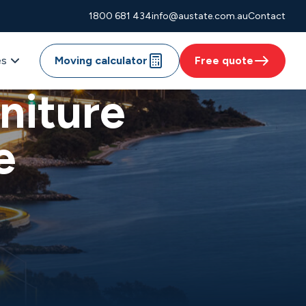
1800 681 434
info@austate.com.au
Contact
es
Moving calculator
Free quote
niture
e