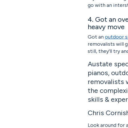
go with an inters
4. Got an ov
heavy move
Got an
outdoor s
removalists will 
still, they'll try
Austate spec
pianos, outdo
removalists 
the complexi
skills & expe
Chris Cornis
Look around for a