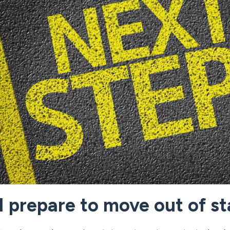
 prepare to move out of st