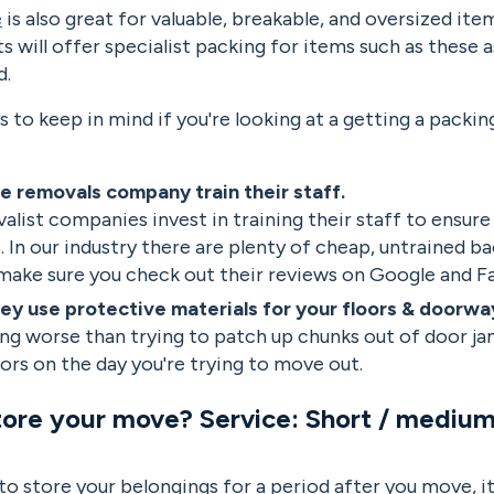
e
is also great for valuable, breakable, and oversized it
ts will offer specialist packing for items such as these a
ed.
s to keep in mind if you're looking at a getting a packin
e removals company train their staff.
alist companies invest in training their staff to ensure
. In our industry there are plenty of cheap, untrained 
 make sure you check out their reviews on Google and 
ey use protective materials for your floors & doorwa
ng worse than trying to patch up chunks out of door ja
ors on the day you're trying to move out.
tore your move? Service: Short / medium
 to store your belongings for a period after you move, 