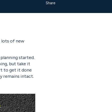
Share
h lots of new
planning started.
ng, but take it
t to get it done
y remains intact.