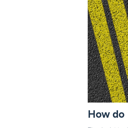
How do I