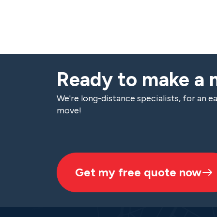
Ready to make a
We're long-distance specialists, for an ea
move!
Get my free quote now