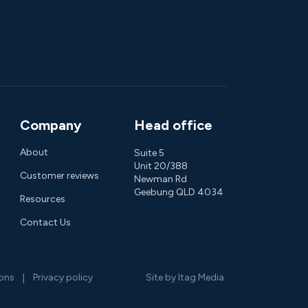
Company
Head office
About
Suite 5
Unit 20/388
Customer reviews
Newman Rd
Geebung QLD 4034
Resources
Contact Us
ions
Privacy policy
Site by Itag Media