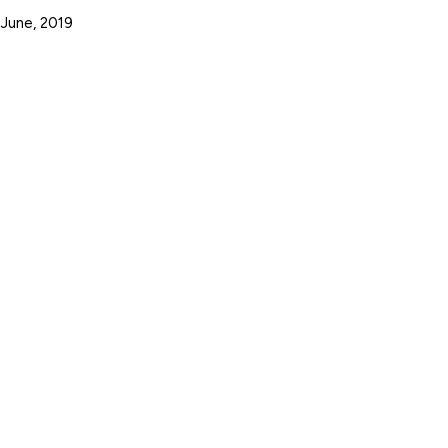
 June, 2019