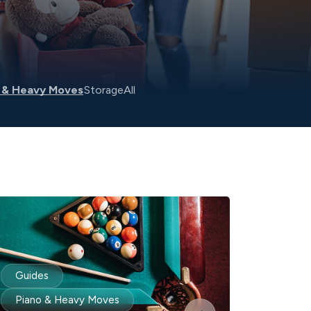
 & Heavy Moves
Storage
All
Guides
Piano & Heavy Moves