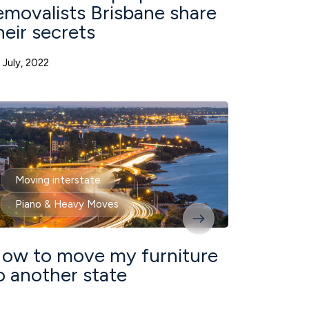
emovalists Brisbane share
heir secrets
 July, 2022
Moving interstate
Piano & Heavy Moves
ow to move my furniture
o another state