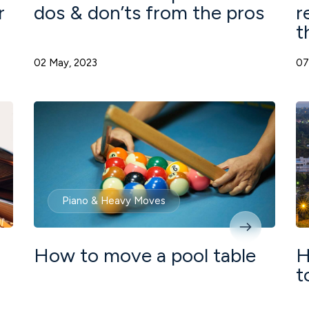
r
dos & don’ts from the pros
r
t
02 May, 2023
07
Piano & Heavy Moves
How to move a pool table
H
t