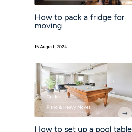
How to pack a fridge for
moving
15 August, 2024
Guides
Piano & Heavy Moves
How to set up a pool table