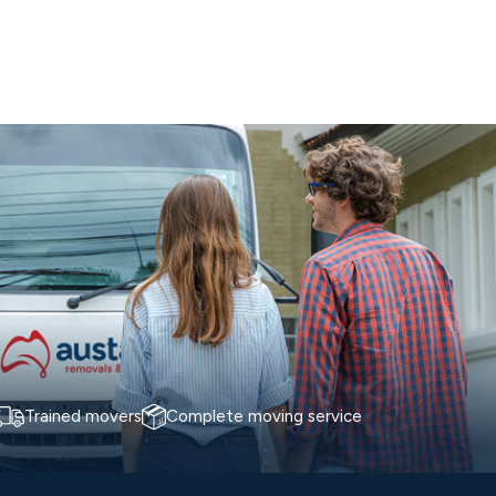
Trained movers
Complete moving service