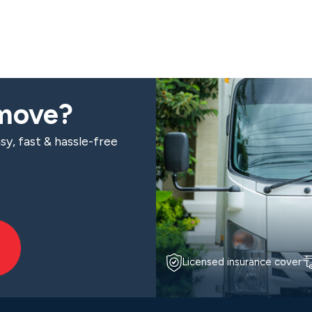
 move?
sy, fast & hassle-free
Licensed insurance cover