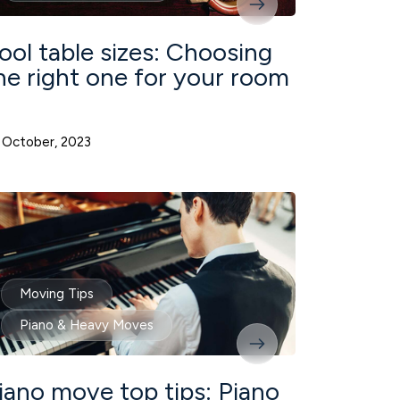
ool table sizes: Choosing
he right one for your room
 October, 2023
Moving Tips
Piano & Heavy Moves
iano move top tips: Piano