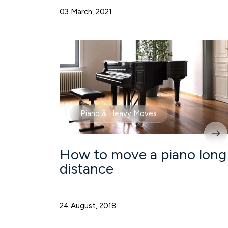
03 March, 2021
Piano & Heavy Moves
How to move a piano long
distance
24 August, 2018