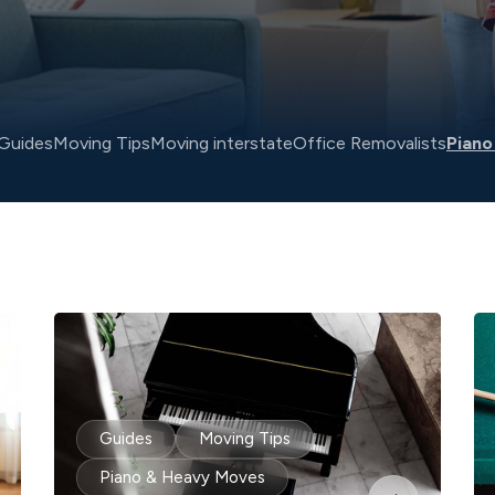
Guides
Moving Tips
Moving interstate
Office Removalists
Piano
Guides
Moving Tips
Piano & Heavy Moves