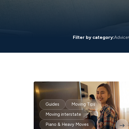
Filter by category:
Advice
Guides
Moving Tips
Moving interstate
Piano & Heavy Moves