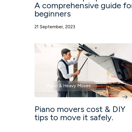
A comprehensive guide fo
beginners
21 September, 2023
Piano & Heavy Moves
Piano movers cost & DIY
tips to move it safely.