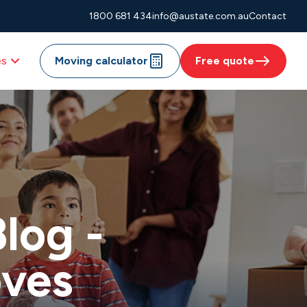
1800 681 434
info@austate.com.au
Contact
es
Moving calculator
Free quote
log -
oves