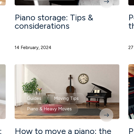
Piano storage: Tips &
P
considerations
t
14 February, 2024
27
Guides
Moving Tips
Piano & Heavy Moves
:
How to move a piano: the
P