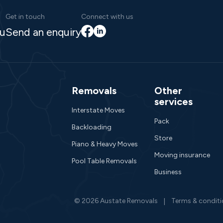
Get in touch
Connect with us
Facebook
LinkedIn
au
Send an enquiry
Removals
Other
services
Interstate Moves
Pack
Backloading
Store
Piano & Heavy Moves
Moving insurance
Pool Table Removals
Business
© 2026 Austate Removals
Terms & condit