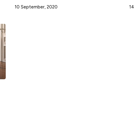
10 September, 2020
14