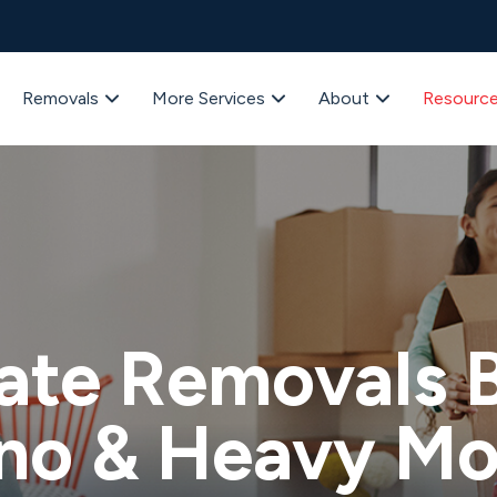
Removals
More Services
About
Resourc
ate Removals B
no & Heavy M