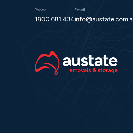
Phone
Email
1800 681 434
info@austate.com.